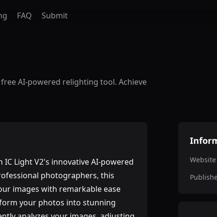
ng
FAQ
Submit
 free AI-powered relighting tool. Achieve
Infor
Website
h IC Light V2's innovative AI-powered
rofessional photographers, this
Publish
your images with remarkable ease
nsform your photos into stunning
gently analyzes your images, adjusting