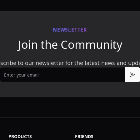
NEWSLETTER
Join the Community
scribe to our newsletter for the latest news and upd
Email
Sub
PRODUCTS
FRIENDS