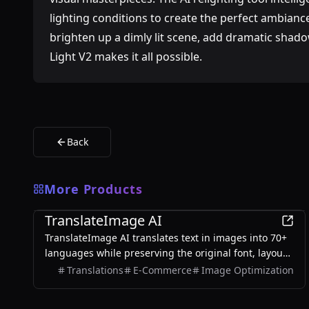
lighting conditions to create the perfect ambia
brighten up a dimly lit scene, add dramatic shadow
Light V2 makes it all possible.
Back
More Products
AI
TranslateImage AI
TranslateImage AI translates text in images into 70+
languages while preserving the original font, layout,
colors, and style. It also supports batch translation
Translations
E-Commerce
Image Optimization
and a dedicated manga mode.