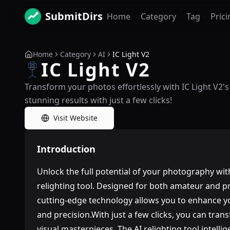
SubmitDirs
Home
Category
Tag
Prici
Home
Category
AI
IC Light V2
IC Light V2
Transform your photos effortlessly with IC Light V2's
stunning results with just a few clicks!
Visit Website
Introduction
Unlock the full potential of your photography wit
relighting tool. Designed for both amateur and p
cutting-edge technology allows you to enhance 
and precision.With just a few clicks, you can tra
visual masterpieces. The AI relighting tool intelli