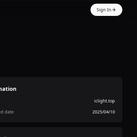
Sign In
mation
iclight.top
ed date
2025/04/10