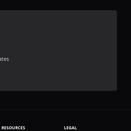
ates
scribe
RESOURCES
LEGAL