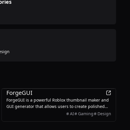
ories
esign
AI
ForgeGUI
ForgeGUI is a powerful Roblox thumbnail maker and
GUI generator that allows users to create polished
game assets with ease, utilizing AI technology and
AI
Gaming
Design
customizable styles.