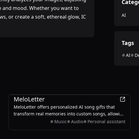
Categ
nce and mood. Whether you want to
AI
s, or create a soft, ethereal glow, IC
Tags
AI
D
AI
MeloLetter
MeloLetter offers personalized AI song gifts that
transform real memories into custom songs, allowing
users to create unique musical keepsakes for their
Music
Audio
Personal assistant
loved ones.