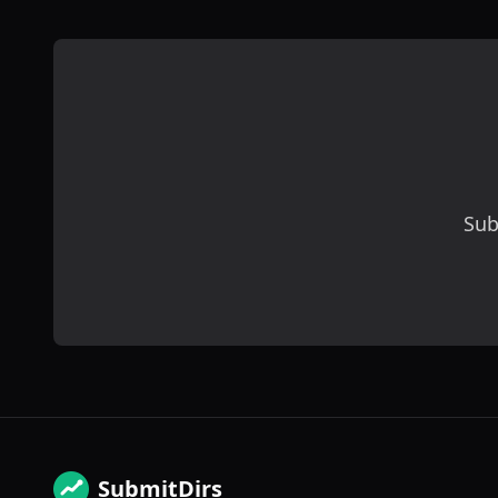
Sub
SubmitDirs