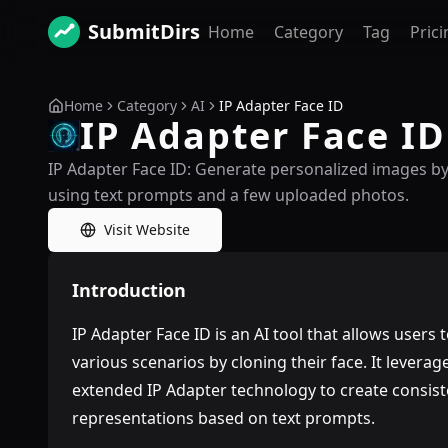
SubmitDirs
Home
Category
Tag
Prici
Home
Category
AI
IP Adapter Face ID
IP Adapter Face ID
IP Adapter Face ID: Generate personalized images by
using text prompts and a few uploaded photos.
Visit Website
Introduction
IP Adapter Face ID is an AI tool that allows users
various scenarios by cloning their face. It lever
extended IP Adapter technology to create consiste
representations based on text prompts.