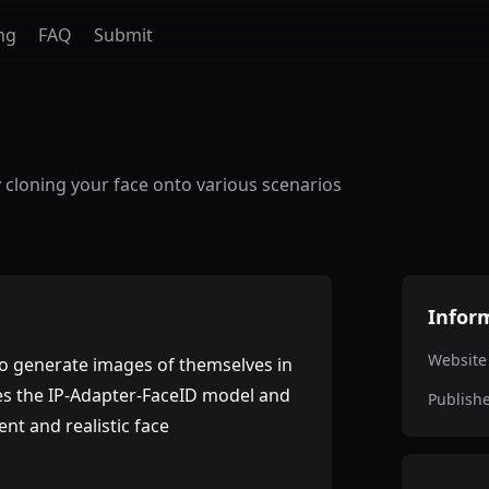
ng
FAQ
Submit
 cloning your face onto various scenarios
Infor
Website
 to generate images of themselves in
ages the IP-Adapter-FaceID model and
Publish
nt and realistic face