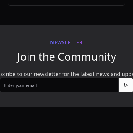
loved ones.
NEWSLETTER
Join the Community
scribe to our newsletter for the latest news and upd
Email
Sub