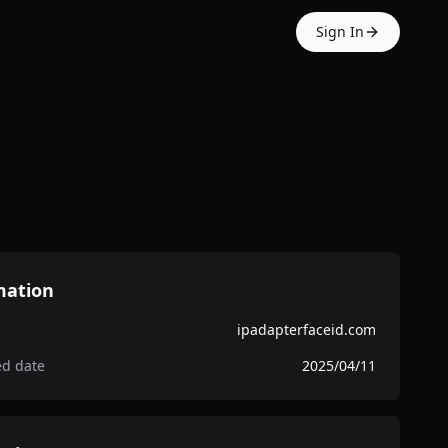
Sign In
mation
ipadapterfaceid.com
ed date
2025/04/11