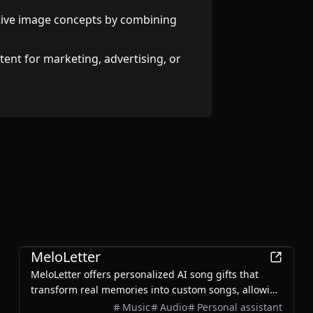
ive image concepts by combining
ent for marketing, advertising, or
AI
MeloLetter
MeloLetter offers personalized AI song gifts that
transform real memories into custom songs, allowing
users to create unique musical keepsakes for their
Music
Audio
Personal assistant