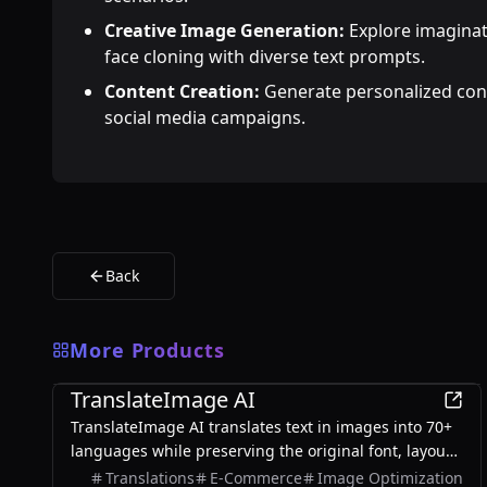
Creative Image Generation:
Explore imaginat
face cloning with diverse text prompts.
Content Creation:
Generate personalized cont
social media campaigns.
Back
More Products
AI
TranslateImage AI
TranslateImage AI translates text in images into 70+
languages while preserving the original font, layout,
colors, and style. It also supports batch translation
Translations
E-Commerce
Image Optimization