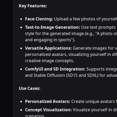
Key Features:
Face Cloning:
Upload a few photos of yourself
Text-to-Image Generation:
Use text prompts t
style for the generated image (e.g., "A photo
and engaging in sports").
Versatile Applications:
Generate images for v
personalized avatars, visualizing yourself in di
creative image concepts.
ComfyUI and SD Integration:
Supports integr
and Stable Diffusion (SD15 and SDXL) for adva
Use Cases:
Personalized Avatars:
Create unique avatars f
Concept Visualization:
Visualize yourself in di
scenarios.