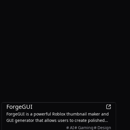
AI
ForgeGUI
ForgeGUI is a powerful Roblox thumbnail maker and
GUI generator that allows users to create polished
game assets with ease, utilizing AI technology and
AI
Gaming
Design