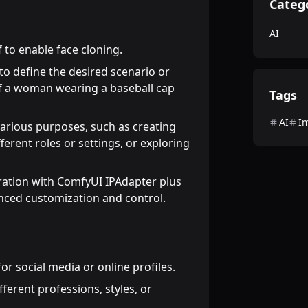
Categ
AI
 to enable face cloning.
o define the desired scenario or
 of a woman wearing a baseball cap
Tags
AI
I
arious purposes, such as creating
fferent roles or settings, or exploring
ation with ComfyUI IPAdapter plus
nced customization and control.
or social media or online profiles.
fferent professions, styles, or