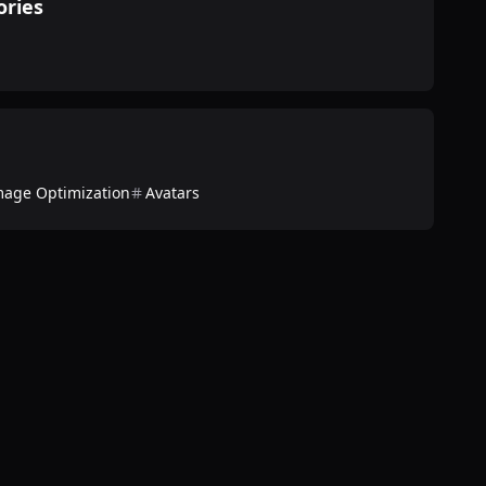
ories
mage Optimization
Avatars