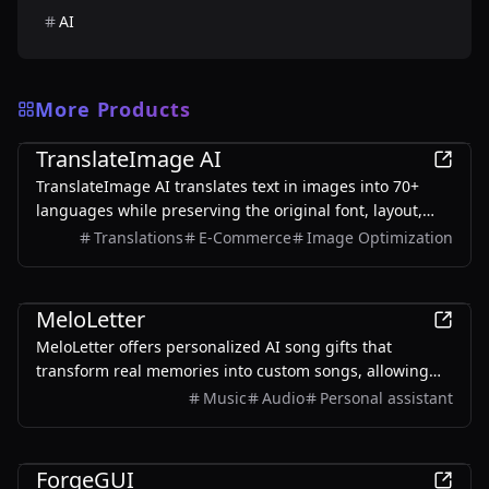
AI
More Products
AI
TranslateImage AI
TranslateImage AI translates text in images into 70+
languages while preserving the original font, layout,
colors, and style. It also supports batch translation and
Translations
E-Commerce
Image Optimization
a dedicated manga mode.
AI
MeloLetter
MeloLetter offers personalized AI song gifts that
transform real memories into custom songs, allowing
users to create unique musical keepsakes for their loved
Music
Audio
Personal assistant
ones.
AI
ForgeGUI