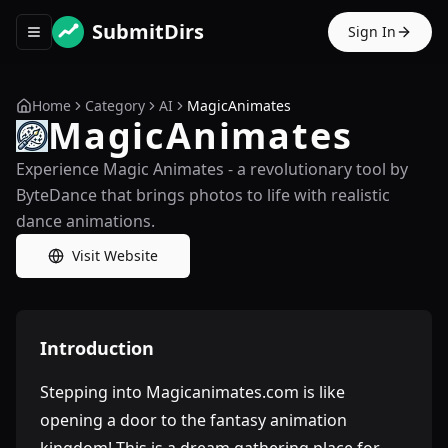
SubmitDirs
Sign In
Toggle navigation menu
Home
Category
AI
MagicAnimates
MagicAnimates
Experience Magic Animates - a revolutionary tool by
ByteDance that brings photos to life with realistic
dance animations.
Visit Website
Introduction
Stepping into Magicanimates.com is like
opening a door to the fantasy animation