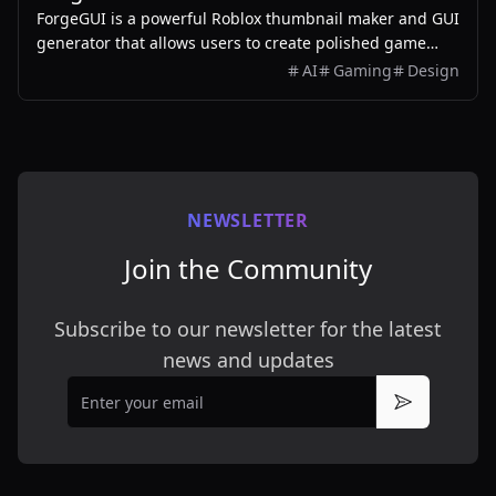
ForgeGUI is a powerful Roblox thumbnail maker and GUI
generator that allows users to create polished game
assets with ease, utilizing AI technology and
AI
Gaming
Design
customizable styles.
NEWSLETTER
Join the Community
Subscribe to our newsletter for the latest
news and updates
Email
Subscribe