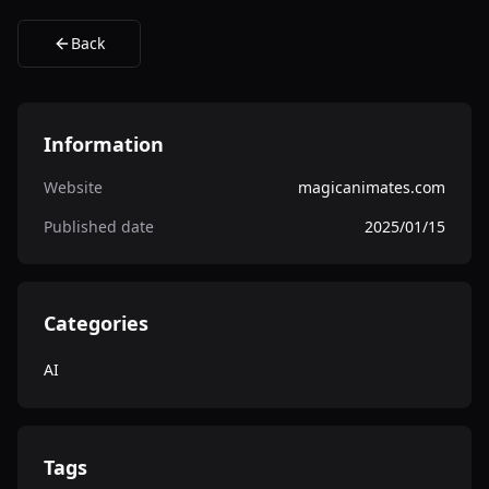
Back
Information
Website
magicanimates.com
Published date
2025/01/15
Categories
AI
Tags