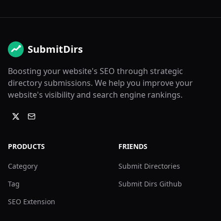
SubmitDirs
Boosting your website's SEO through strategic
directory submissions. We help you improve your
website's visibility and search engine rankings.
PRODUCTS
FRIENDS
Category
Submit Directories
Tag
Submit Dirs Github
SEO Extension