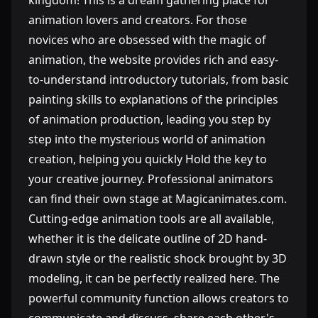
kingdom! This is a dream gathering place for
animation lovers and creators. For those
novices who are obsessed with the magic of
animation, the website provides rich and easy-
to-understand introductory tutorials, from basic
painting skills to explanations of the principles
of animation production, leading you step by
step into the mysterious world of animation
creation, helping you quickly Hold the key to
your creative journey. Professional animators
can find their own stage at Magicanimates.com.
Cutting-edge animation tools are all available,
whether it is the delicate outline of 2D hand-
drawn style or the realistic shock brought by 3D
modeling, it can be perfectly realized here. The
powerful community function allows creators to