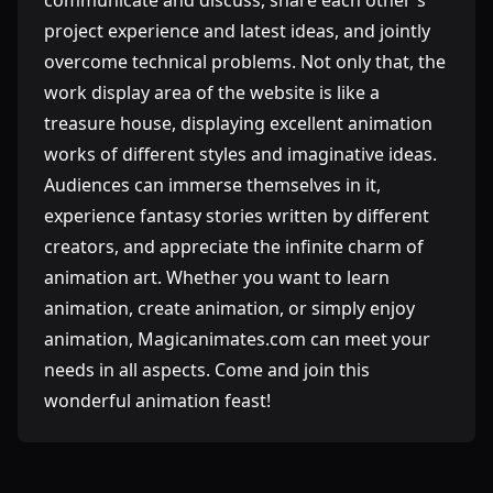
communicate and discuss, share each other's
project experience and latest ideas, and jointly
overcome technical problems. Not only that, the
work display area of ​​the website is like a
treasure house, displaying excellent animation
works of different styles and imaginative ideas.
Audiences can immerse themselves in it,
experience fantasy stories written by different
creators, and appreciate the infinite charm of
animation art. Whether you want to learn
animation, create animation, or simply enjoy
animation, Magicanimates.com can meet your
needs in all aspects. Come and join this
wonderful animation feast!