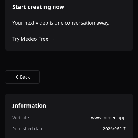
Start creating now
Your next video is one conversation away.
Try Medeo Free →
Back
Information
Website
www.medeo.app
Published date
2026/06/17