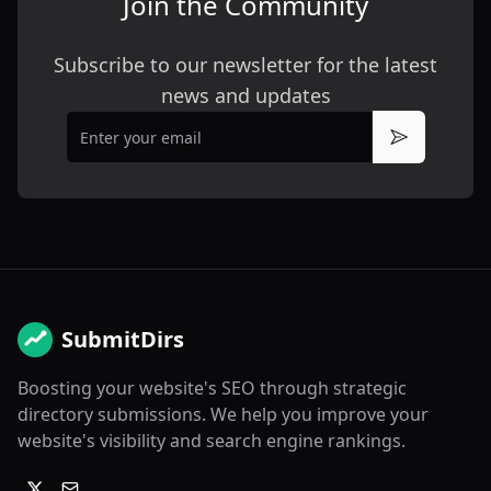
Join the Community
Subscribe to our newsletter for the latest
news and updates
Email
Subscribe
SubmitDirs
Boosting your website's SEO through strategic
directory submissions. We help you improve your
website's visibility and search engine rankings.