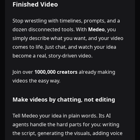
Finished Video
Stop wrestling with timelines, prompts, and a
dozen disconnected tools. With
Medeo
, you
simply describe what you want, and your video
comes to life. Just chat, and watch your idea
become a real, story-driven video.
Join over
1000,000 creators
already making
videos the easy way.
Make videos by chatting, not editing
Tell Medeo your idea in plain words. Its AI
agents handle the hard parts for you: writing
the script, generating the visuals, adding voice