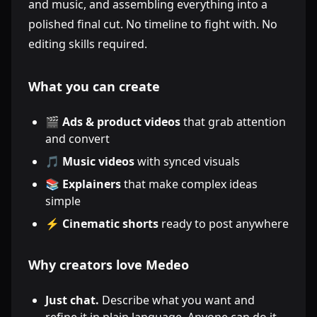
and music, and assembling everything into a
polished final cut. No timeline to fight with. No
editing skills required.
What you can create
🎬
Ads & product videos
that grab attention
and convert
🎵
Music videos
with synced visuals
📚
Explainers
that make complex ideas
simple
⚡
Cinematic shorts
ready to post anywhere
Why creators love Medeo
Just chat.
Describe what you want and