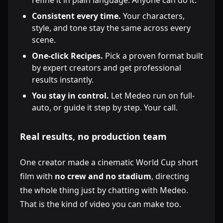
refine it in plain language. Anyone can do it.
Consistent every time.
Your characters,
style, and tone stay the same across every
scene.
One-click Recipes.
Pick a proven format built
by expert creators and get professional
results instantly.
You stay in control.
Let Medeo run on full-
auto, or guide it step by step. Your call.
Real results, no production team
One creator made a cinematic World Cup short
film with
no crew and no stadium
, directing
the whole thing just by chatting with Medeo.
That is the kind of video you can make too.