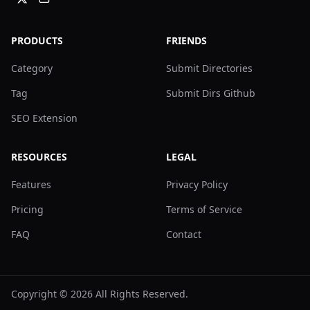
PRODUCTS
FRIENDS
Category
Submit Directories
Tag
Submit Dirs Github
SEO Extension
RESOURCES
LEGAL
Features
Privacy Policy
Pricing
Terms of Service
FAQ
Contact
Copyright ©
2026
All Rights Reserved.