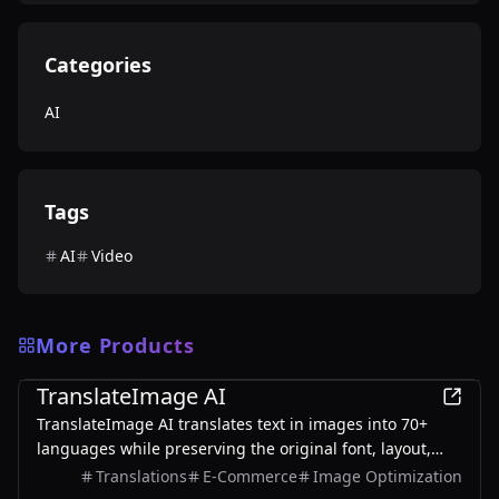
Categories
AI
Tags
AI
Video
More Products
AI
TranslateImage AI
TranslateImage AI translates text in images into 70+
languages while preserving the original font, layout,
colors, and style. It also supports batch translation and
Translations
E-Commerce
Image Optimization
a dedicated manga mode.