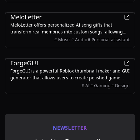
AI
MeloLetter
MeloLetter offers personalized AI song gifts that
transform real memories into custom songs, allowing
users to create unique musical keepsakes for their loved
Music
Audio
Personal assistant
ones.
AI
ForgeGUI
ForgeGUI is a powerful Roblox thumbnail maker and GUI
generator that allows users to create polished game
assets with ease, utilizing AI technology and
AI
Gaming
Design
customizable styles.
NEWSLETTER