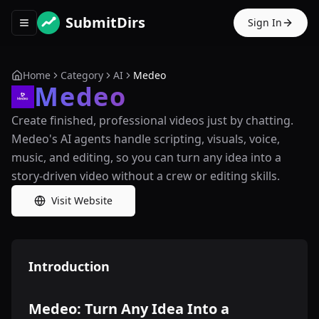
SubmitDirs
Sign In
Toggle navigation menu
Home
Category
AI
Medeo
Medeo
Create finished, professional videos just by chatting.
Medeo's AI agents handle scripting, visuals, voice,
music, and editing, so you can turn any idea into a
story-driven video without a crew or editing skills.
Visit Website
Introduction
Medeo: Turn Any Idea Into a