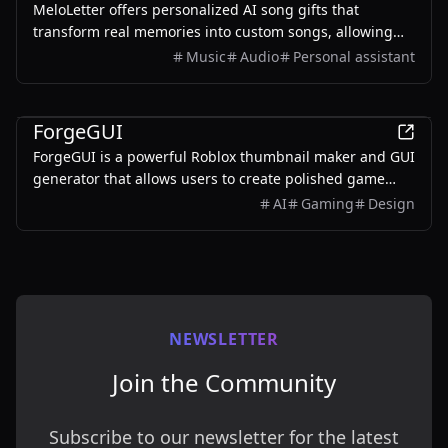
MeloLetter offers personalized AI song gifts that
transform real memories into custom songs, allowing
users to create unique musical keepsakes for their loved
Music
Audio
Personal assistant
ones.
AI
ForgeGUI
ForgeGUI is a powerful Roblox thumbnail maker and GUI
generator that allows users to create polished game
assets with ease, utilizing AI technology and
AI
Gaming
Design
customizable styles.
NEWSLETTER
Join the Community
Subscribe to our newsletter for the latest