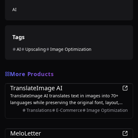
AI
Tags
AI
Upscaling
Image Optimization
More Products
AI
TranslateImage AI
TranslateImage AI translates text in images into 70+
languages while preserving the original font, layout,
colors, and style. It also supports batch translation and
Translations
E-Commerce
Image Optimization
a dedicated manga mode.
AI
MeloLetter