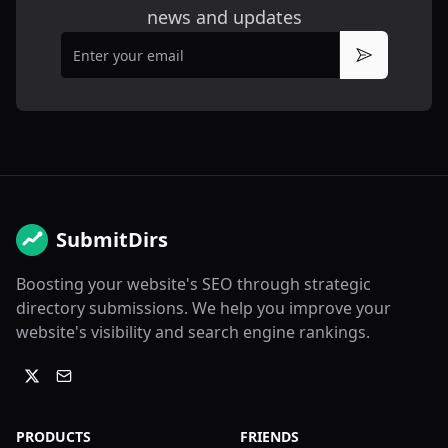
news and updates
Email
Subscribe
SubmitDirs
Boosting your website's SEO through strategic
directory submissions. We help you improve your
website's visibility and search engine rankings.
PRODUCTS
FRIENDS