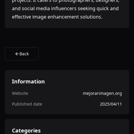
projects. It caters to photographers, designers,
and social media influencers seeking quick and
effective image enhancement solutions.
Back
Information
Website
mejorarimagen.org
Published date
2025/04/11
Categories