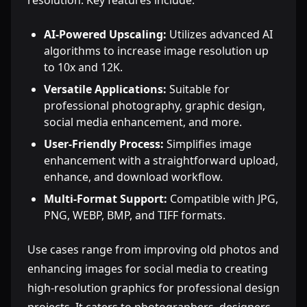
resolution. Key features include:
AI-Powered Upscaling:
Utilizes advanced AI
algorithms to increase image resolution up
to 10x and 12K.
Versatile Applications:
Suitable for
professional photography, graphic design,
social media enhancement, and more.
User-Friendly Process:
Simplifies image
enhancement with a straightforward upload,
enhance, and download workflow.
Multi-Format Support:
Compatible with JPG,
PNG, WEBP, BMP, and TIFF formats.
Use cases range from improving old photos and
enhancing images for social media to creating
high-resolution graphics for professional design