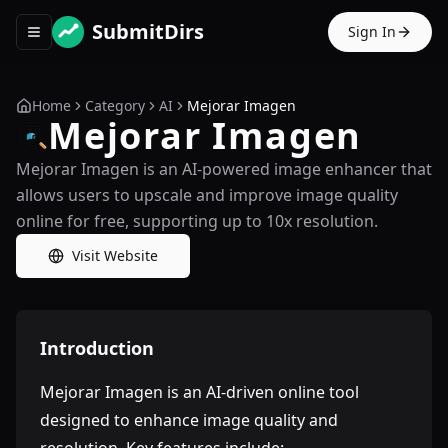
SubmitDirs
Sign In
Toggle navigation menu
Home
Category
AI
Mejorar Imagen
Mejorar Imagen
Mejorar Imagen is an AI-powered image enhancer that
allows users to upscale and improve image quality
online for free, supporting up to 10x resolution.
Visit Website
Introduction
Mejorar Imagen is an AI-driven online tool
designed to enhance image quality and