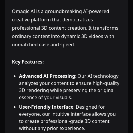
Omagic AI is a groundbreaking AI-powered
creative platform that democratizes
professional 3D content creation. It transforms
ordinary content into dynamic 3D videos with
unmatched ease and speed.
Key Features:
Advanced AI Processing
: Our AI technology
analyzes your content to ensure high-quality
3D rendering while preserving the original
essence of your visuals.
User-Friendly Interface
: Designed for
everyone, our intuitive interface allows you
to create professional-grade 3D content
without any prior experience.