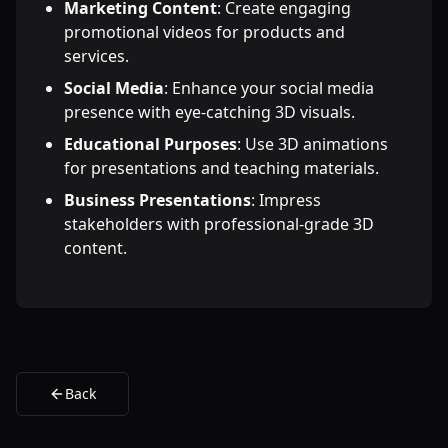
Marketing Content
: Create engaging
promotional videos for products and
services.
Social Media
: Enhance your social media
presence with eye-catching 3D visuals.
Educational Purposes
: Use 3D animations
for presentations and teaching materials.
Business Presentations
: Impress
stakeholders with professional-grade 3D
content.
Back