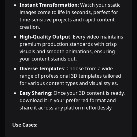
Instant Transformation
: Watch your static
images come to life in seconds, perfect for
time-sensitive projects and rapid content
creation.
High-Quality Output
: Every video maintains
premium production standards with crisp
visuals and smooth animations, ensuring
your content stands out.
Diverse Templates
: Choose from a wide
range of professional 3D templates tailored
for various content types and visual styles.
Easy Sharing
: Once your 3D content is ready,
download it in your preferred format and
share it across any platform effortlessly.
Use Cases: