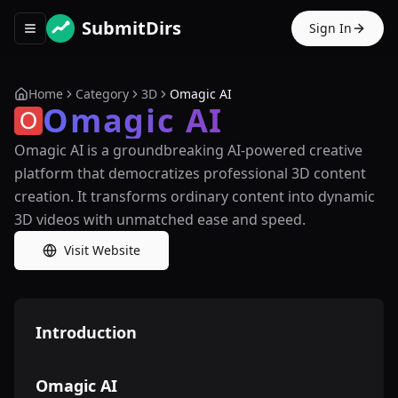
SubmitDirs
Sign In
Toggle navigation menu
Home
Category
3D
Omagic AI
Omagic AI
Omagic AI is a groundbreaking AI-powered creative
platform that democratizes professional 3D content
creation. It transforms ordinary content into dynamic
3D videos with unmatched ease and speed.
Visit Website
Introduction
Omagic AI