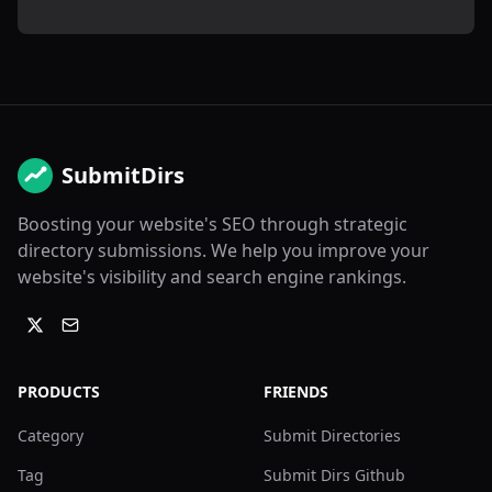
SubmitDirs
Boosting your website's SEO through strategic
directory submissions. We help you improve your
website's visibility and search engine rankings.
PRODUCTS
FRIENDS
Category
Submit Directories
Tag
Submit Dirs Github