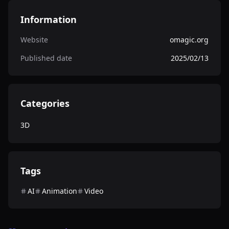
Information
Website
omagic.org
Published date
2025/02/13
Categories
3D
Tags
AI
Animation
Video