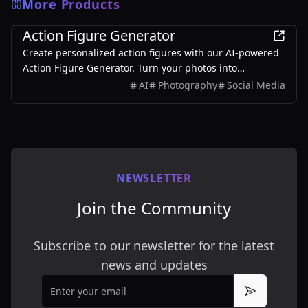
More Products
3D
Action Figure Generator
Create personalized action figures with our AI-powered
Action Figure Generator. Turn your photos into
collectible figurines.
AI
Photography
Social Media
NEWSLETTER
Join the Community
Subscribe to our newsletter for the latest
news and updates
Email
Subscribe