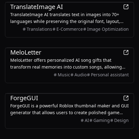
TranslateImage AI
TranslateImage AI translates text in images into 70+
languages while preserving the original font, layout,
colors, and style. It also supports batch translation and
Translations
E-Commerce
Image Optimization
a dedicated manga mode.
AI
MeloLetter
MeloLetter offers personalized AI song gifts that
transform real memories into custom songs, allowing
users to create unique musical keepsakes for their loved
Music
Audio
Personal assistant
ones.
AI
ForgeGUI
ForgeGUI is a powerful Roblox thumbnail maker and GUI
generator that allows users to create polished game
assets with ease, utilizing AI technology and
AI
Gaming
Design
customizable styles.