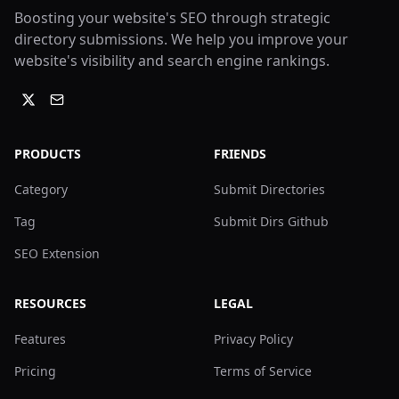
Boosting your website's SEO through strategic
directory submissions. We help you improve your
website's visibility and search engine rankings.
PRODUCTS
FRIENDS
Category
Submit Directories
Tag
Submit Dirs Github
SEO Extension
RESOURCES
LEGAL
Features
Privacy Policy
Pricing
Terms of Service