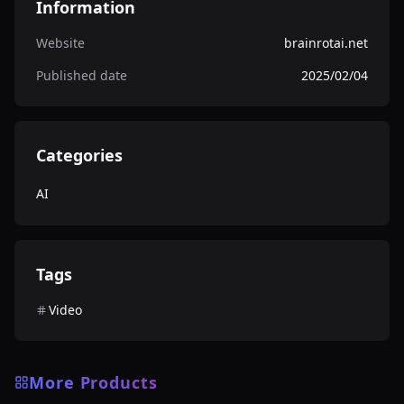
Information
Website
brainrotai.net
Published date
2025/02/04
Categories
AI
Tags
Video
More Products
AI