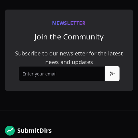
NEWSLETTER
Join the Community
Subscribe to our newsletter for the latest
news and updates
Email
Subscribe
SubmitDirs