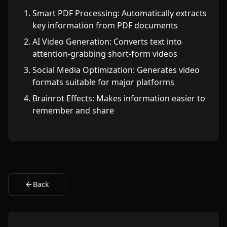
Smart PDF Processing: Automatically extracts
key information from PDF documents
AI Video Generation: Converts text into
attention-grabbing short-form videos
Social Media Optimization: Generates video
formats suitable for major platforms
Brainrot Effects: Makes information easier to
remember and share
Back