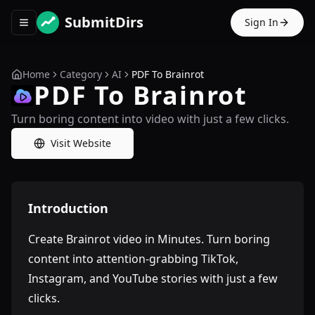
SubmitDirs
Sign In
Toggle navigation menu
Home
Category
AI
PDF To Brainrot
PDF To Brainrot
Turn boring content into video with just a few clicks.
Visit Website
Introduction
Create Brainrot video in Minutes. Turn boring
content into attention-grabbing TikTok,
Instagram, and YouTube stories with just a few
clicks.