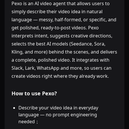
Pexo is an AI video agent that allows users to
simply describe their video idea in natural
language — messy, half-formed, or specific, and
get polished, ready-to-post videos. Pexo
interprets intent, suggests creative directions,
selects the best AI models (Seedance, Sora,
Kling, and more) behind the scenes, and delivers
a complete, polished video. It integrates with
Slack, Lark, WhatsApp and more, so users can
create videos right where they already work.
How to use Pexo?
Describe your video idea in everyday
language — no prompt engineering
needed；