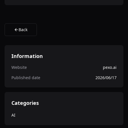
Back
Information
Website
pexo.ai
Published date
2026/06/17
Categories
AI