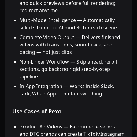
and quick previews before full rendering;
redirect anytime
Multi-Model Intelligence — Automatically
selects from top AI models for each scene
Complete Video Output — Delivers finished
videos with transitions, soundtrack, and
pacing — not just clips
Non-Linear Workflow — Skip ahead, reroll
sections, go back; no rigid step-by-step
pipeline
In-App Integration — Works inside Slack,
Lark, WhatsApp — no tab-switching
Use Cases of Pexo
Product Ad Videos — E-commerce sellers
and DTC brands can create TikTok/Instagram