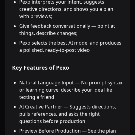
Pexo interprets your intent, suggests
creative directions, and shows you a plan
with previews;
Give feedback conversationally — point at
things, describe changes;
Pexo selects the best AI model and produces
a polished, ready-to-post video
Key Features of Pexo
Natural Language Input — No prompt syntax
or learning curve; describe your idea like
texting a friend
AI Creative Partner — Suggests directions,
pulls references, and asks the right
questions before production
Preview Before Production — See the plan