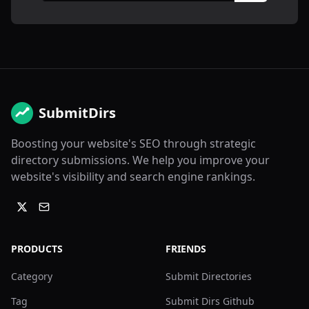
SubmitDirs
Boosting your website's SEO through strategic
directory submissions. We help you improve your
website's visibility and search engine rankings.
PRODUCTS
FRIENDS
Category
Submit Directories
Tag
Submit Dirs Github