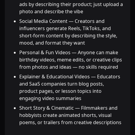
ads by describing their product; just upload a
photo and describe the vibe
Social Media Content — Creators and
influencers generate Reels, TikToks, and
short-form content by describing the style,
mood, and format they want
Personal & Fun Videos — Anyone can make
birthday videos, meme edits, or creative clips
from photos and ideas — no skills required
Explainer & Educational Videos — Educators
and SaaS companies turn blog posts,
product pages, or lesson topics into
engaging video summaries
Short Story & Cinematic — Filmmakers and
hobbyists create animated shorts, visual
poems, or trailers from creative descriptions