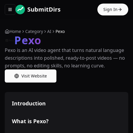
SubmitDirs
Sign In
Toggle navigation menu
Home
Category
AI
Pexo
Pexo
Pexo is an AI video agent that turns natural language
descriptions into polished, ready-to-post videos — no
prompts, no editing skills, no learning curve.
Visit Website
Introduction
What is Pexo?