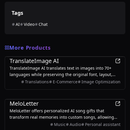
Tags
AI
Video
Chat
More Products
AI
TranslateImage AI
TranslateImage AI translates text in images into 70+
languages while preserving the original font, layout,
colors, and style. It also supports batch translation and
Translations
E-Commerce
Image Optimization
a dedicated manga mode.
AI
MeloLetter
MeloLetter offers personalized AI song gifts that
transform real memories into custom songs, allowing
users to create unique musical keepsakes for their loved
Music
Audio
Personal assistant
ones.