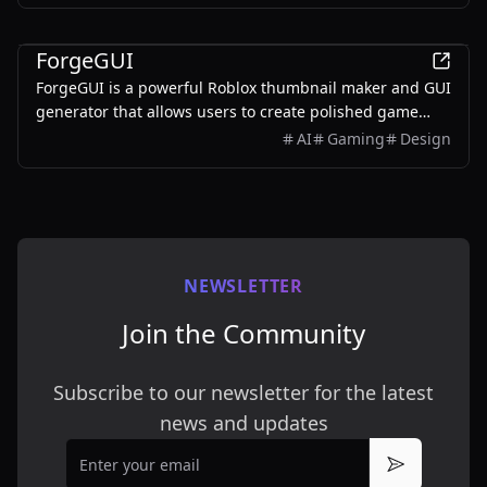
AI
ForgeGUI
ForgeGUI is a powerful Roblox thumbnail maker and GUI
generator that allows users to create polished game
assets with ease, utilizing AI technology and
AI
Gaming
Design
customizable styles.
NEWSLETTER
Join the Community
Subscribe to our newsletter for the latest
news and updates
Email
Subscribe