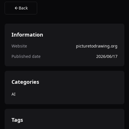
Back
Information
Website
picturetodrawing.org
Published date
2026/06/17
Categories
AI
Tags