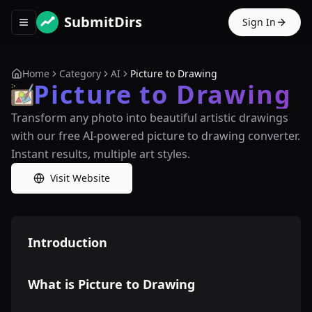
SubmitDirs
Sign In
Toggle navigation menu
Home
Category
AI
Picture to Drawing
Picture to Drawing
Transform any photo into beautiful artistic drawings
with our free AI-powered picture to drawing converter.
Instant results, multiple art styles.
Visit Website
Introduction
What is Picture to Drawing