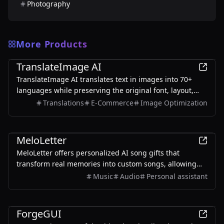
Photography
More Products
AI
TranslateImage AI
TranslateImage AI translates text in images into 70+
languages while preserving the original font, layout,
colors, and style. It also supports batch translation and
Translations
E-Commerce
Image Optimization
a dedicated manga mode.
AI
MeloLetter
MeloLetter offers personalized AI song gifts that
transform real memories into custom songs, allowing
users to create unique musical keepsakes for their loved
Music
Audio
Personal assistant
ones.
AI
ForgeGUI