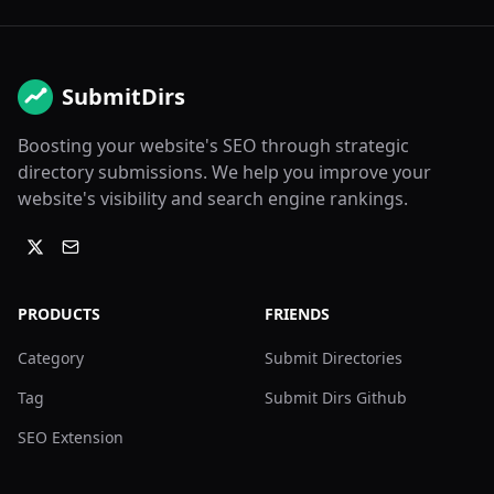
SubmitDirs
Boosting your website's SEO through strategic
directory submissions. We help you improve your
website's visibility and search engine rankings.
PRODUCTS
FRIENDS
Category
Submit Directories
Tag
Submit Dirs Github
SEO Extension