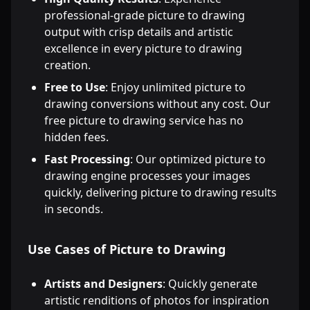
professional-grade picture to drawing
output with crisp details and artistic
excellence in every picture to drawing
creation.
Free to Use
: Enjoy unlimited picture to
drawing conversions without any cost. Our
free picture to drawing service has no
hidden fees.
Fast Processing
: Our optimized picture to
drawing engine processes your images
quickly, delivering picture to drawing results
in seconds.
Use Cases of Picture to Drawing
Artists and Designers
: Quickly generate
artistic renditions of photos for inspiration