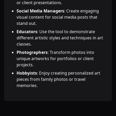
or client presentations.
Social Media Managers
: Create engaging
visual content for social media posts that
stand out.
Educators
: Use the tool to demonstrate
different artistic styles and techniques in art
classes.
Photographers
: Transform photos into
unique artworks for portfolios or client
projects.
Hobbyists
: Enjoy creating personalized art
pieces from family photos or travel
memories.