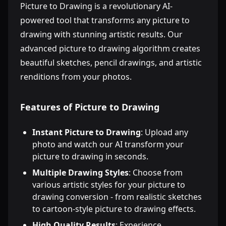
Picture to Drawing is a revolutionary AI-
powered tool that transforms any picture to
drawing with stunning artistic results. Our
advanced picture to drawing algorithm creates
beautiful sketches, pencil drawings, and artistic
renditions from your photos.
Features of Picture to Drawing
Instant Picture to Drawing
: Upload any
photo and watch our AI transform your
picture to drawing in seconds.
Multiple Drawing Styles
: Choose from
various artistic styles for your picture to
drawing conversion - from realistic sketches
to cartoon-style picture to drawing effects.
High Quality Results
: Experience