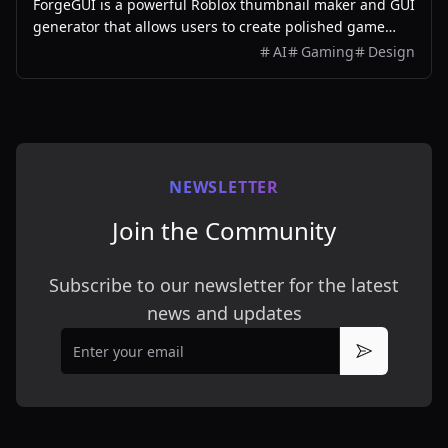
ForgeGUI is a powerful Roblox thumbnail maker and GUI
generator that allows users to create polished game
assets with ease, utilizing AI technology and
AI
Gaming
Design
customizable styles.
NEWSLETTER
Join the Community
Subscribe to our newsletter for the latest
news and updates
Email
Subscribe