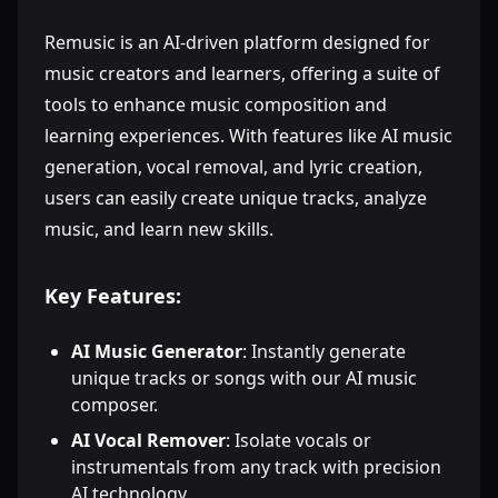
Remusic is an AI-driven platform designed for
music creators and learners, offering a suite of
tools to enhance music composition and
learning experiences. With features like AI music
generation, vocal removal, and lyric creation,
users can easily create unique tracks, analyze
music, and learn new skills.
Key Features:
AI Music Generator
: Instantly generate
unique tracks or songs with our AI music
composer.
AI Vocal Remover
: Isolate vocals or
instrumentals from any track with precision
AI technology.