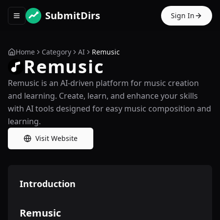
SubmitDirs
Sign In
Toggle navigation menu
Home
Category
AI
Remusic
Remusic
Remusic is an AI-driven platform for music creation
and learning. Create, learn, and enhance your skills
with AI tools designed for easy music composition and
learning.
Visit Website
Introduction
Remusic