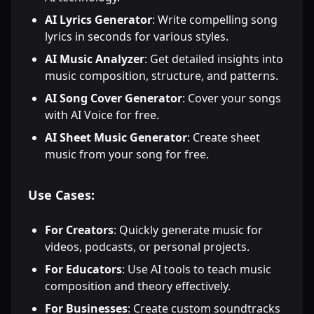
AI Lyrics Generator
: Write compelling song
lyrics in seconds for various styles.
AI Music Analyzer
: Get detailed insights into
music composition, structure, and patterns.
AI Song Cover Generator
: Cover your songs
with AI Voice for free.
AI Sheet Music Generator
: Create sheet
music from your song for free.
Use Cases:
For Creators
: Quickly generate music for
videos, podcasts, or personal projects.
For Educators
: Use AI tools to teach music
composition and theory effectively.
For Businesses
: Create custom soundtracks