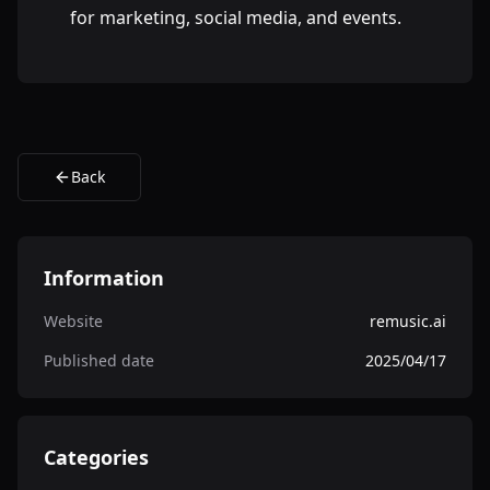
for marketing, social media, and events.
Back
Information
Website
remusic.ai
Published date
2025/04/17
Categories