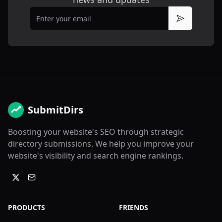
Email
Subscribe
SubmitDirs
Boosting your website's SEO through strategic
directory submissions. We help you improve your
website's visibility and search engine rankings.
PRODUCTS
FRIENDS