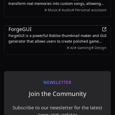
transform real memories into custom songs, allowing
users to create unique musical keepsakes for their loved
Music
Audio
Personal assistant
ones.
AI
ForgeGUI
ForgeGUI is a powerful Roblox thumbnail maker and GUI
generator that allows users to create polished game
assets with ease, utilizing AI technology and
AI
Gaming
Design
customizable styles.
NEWSLETTER
Join the Community
Subscribe to our newsletter for the latest
news and updates