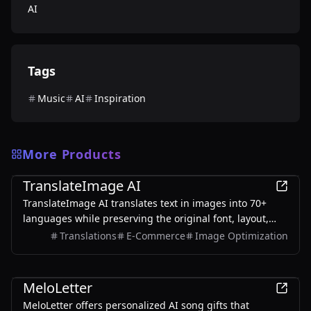
AI
Tags
Music
AI
Inspiration
More Products
AI
TranslateImage AI
TranslateImage AI translates text in images into 70+
languages while preserving the original font, layout,
colors, and style. It also supports batch translation and
Translations
E-Commerce
Image Optimization
a dedicated manga mode.
AI
MeloLetter
MeloLetter offers personalized AI song gifts that