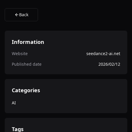
Back
Information
Website
seedance2-ai.net
Published date
2026/02/12
Categories
AI
Tags