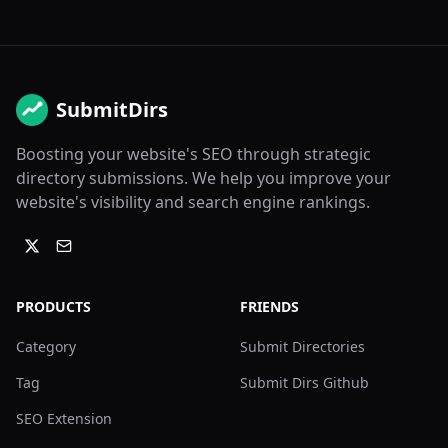
SubmitDirs
Boosting your website's SEO through strategic
directory submissions. We help you improve your
website's visibility and search engine rankings.
PRODUCTS
FRIENDS
Category
Submit Directories
Tag
Submit Dirs Github
SEO Extension