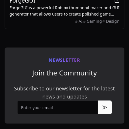
ForgeGUI
ForgeGUI is a powerful Roblox thumbnail maker and GUI
generator that allows users to create polished game
assets with ease, utilizing AI technology and
AI
Gaming
Design
customizable styles.
NEWSLETTER
Join the Community
Subscribe to our newsletter for the latest
news and updates
Email
Subscribe