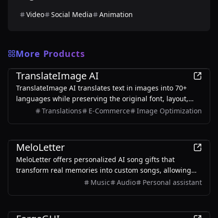
Video
Social Media
Animation
More Products
AI
TranslateImage AI
TranslateImage AI translates text in images into 70+
languages while preserving the original font, layout,
colors, and style. It also supports batch translation and
Translations
E-Commerce
Image Optimization
a dedicated manga mode.
AI
MeloLetter
MeloLetter offers personalized AI song gifts that
transform real memories into custom songs, allowing
users to create unique musical keepsakes for their loved
Music
Audio
Personal assistant
ones.
AI