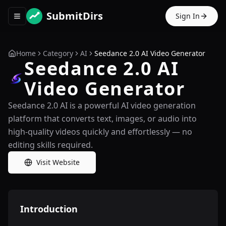
SubmitDirs
Sign In
Toggle navigation menu
Home
Category
AI
Seedance 2.0 AI Video Generator
Seedance 2.0 AI
Video Generator
Seedance 2.0 AI is a powerful AI video generation
platform that converts text, images, or audio into
high-quality videos quickly and effortlessly — no
editing skills required.
Visit Website
Introduction