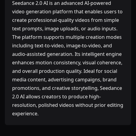
Seedance 2.0 AI is an advanced AI-powered
video generation platform that enables users to
create professional-quality videos from simple
text prompts, image uploads, or audio inputs.
The platform supports multiple creation modes
including text-to-video, image-to-video, and
audio-assisted generation. Its intelligent engine
enhances motion consistency, visual coherence,
and overall production quality. Ideal for social
media content, advertising campaigns, brand
promotions, and creative storytelling, Seedance
2.0 AI allows creators to produce high-
resolution, polished videos without prior editing
experience.