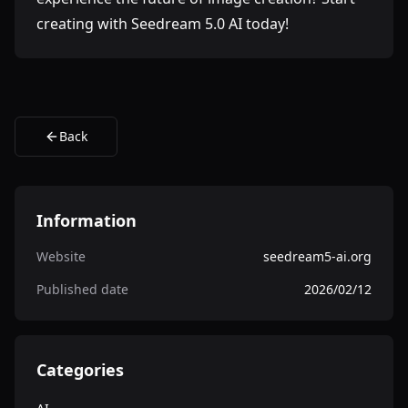
creating with Seedream 5.0 AI today!
Back
Information
Website
seedream5-ai.org
Published date
2026/02/12
Categories