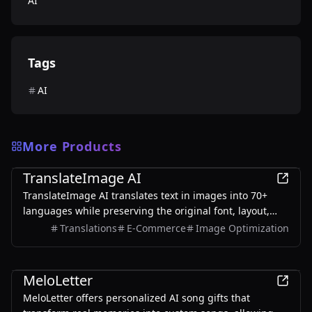
AI
Tags
AI
More Products
AI
TranslateImage AI
TranslateImage AI translates text in images into 70+
languages while preserving the original font, layout,
colors, and style. It also supports batch translation and
Translations
E-Commerce
Image Optimization
a dedicated manga mode.
AI
MeloLetter
MeloLetter offers personalized AI song gifts that