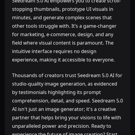
Seedream 5.0 AI empowers you to create scroll-
stopping thumbnails, prototype UI visuals in
minutes, and generate complex scenes that
other tools struggle with. It’s a game-changer
for marketing, e-commerce, design, and any
field where visual content is paramount. The
intuitive interface requires no design
experience, making it accessible to everyone.
Thousands of creators trust Seedream 5.0 AI for
studio-quality image generation, as evidenced
by testimonials highlighting its prompt
comprehension, detail, and speed. Seedream 5.0
AI isn't just an image generator; it's a creative
partner that helps bring your visions to life with
unparalleled power and precision. Ready to
experience the future of image creation? Start