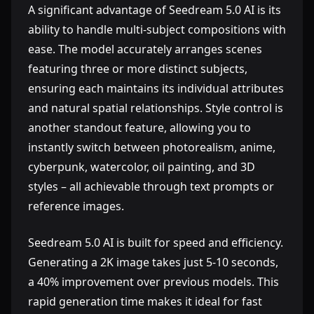
A significant advantage of Seedream 5.0 AI is its
ability to handle multi-subject compositions with
ease. The model accurately arranges scenes
featuring three or more distinct subjects,
ensuring each maintains its individual attributes
and natural spatial relationships. Style control is
another standout feature, allowing you to
instantly switch between photorealism, anime,
cyberpunk, watercolor, oil painting, and 3D
styles – all achievable through text prompts or
reference images.
Seedream 5.0 AI is built for speed and efficiency.
Generating a 2K image takes just 5-10 seconds,
a 40% improvement over previous models. This
rapid generation time makes it ideal for fast