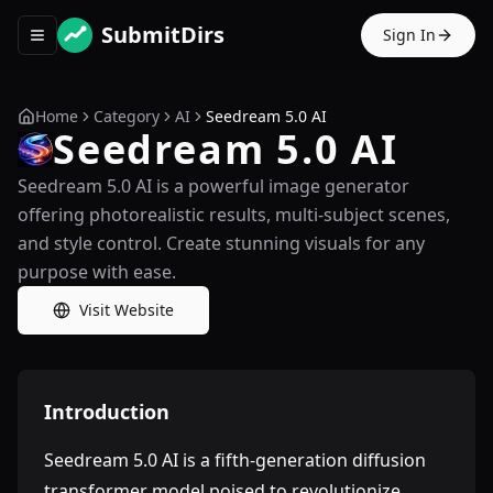
SubmitDirs
Sign In
Toggle navigation menu
Home
Category
AI
Seedream 5.0 AI
Seedream 5.0 AI
Seedream 5.0 AI is a powerful image generator
offering photorealistic results, multi-subject scenes,
and style control. Create stunning visuals for any
purpose with ease.
Visit Website
Introduction
Seedream 5.0 AI is a fifth-generation diffusion
transformer model poised to revolutionize