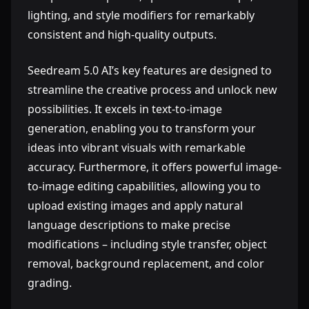
lighting, and style modifiers for remarkably
consistent and high-quality outputs.
Seedream 5.0 AI’s key features are designed to
streamline the creative process and unlock new
possibilities. It excels in text-to-image
generation, enabling you to transform your
ideas into vibrant visuals with remarkable
accuracy. Furthermore, it offers powerful image-
to-image editing capabilities, allowing you to
upload existing images and apply natural
language descriptions to make precise
modifications – including style transfer, object
removal, background replacement, and color
grading.