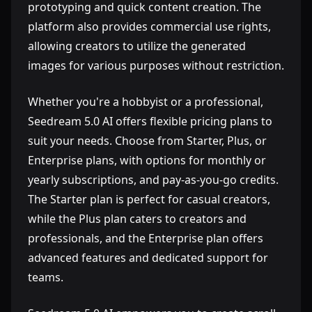
prototyping and quick content creation. The
platform also provides commercial use rights,
allowing creators to utilize the generated
images for various purposes without restriction.
Whether you're a hobbyist or a professional,
Seedream 5.0 AI offers flexible pricing plans to
suit your needs. Choose from Starter, Plus, or
Enterprise plans, with options for monthly or
yearly subscriptions, and pay-as-you-go credits.
The Starter plan is perfect for casual creators,
while the Plus plan caters to creators and
professionals, and the Enterprise plan offers
advanced features and dedicated support for
teams.