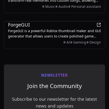
transform real memories into custom songs, allowing
users to create unique musical keepsakes for their loved
Music
Audio
Personal assistant
ones.
AI
ForgeGUI
ForgeGUI is a powerful Roblox thumbnail maker and GUI
generator that allows users to create polished game
assets with ease, utilizing AI technology and
AI
Gaming
Design
customizable styles.
NEWSLETTER
Join the Community
Subscribe to our newsletter for the latest
news and updates