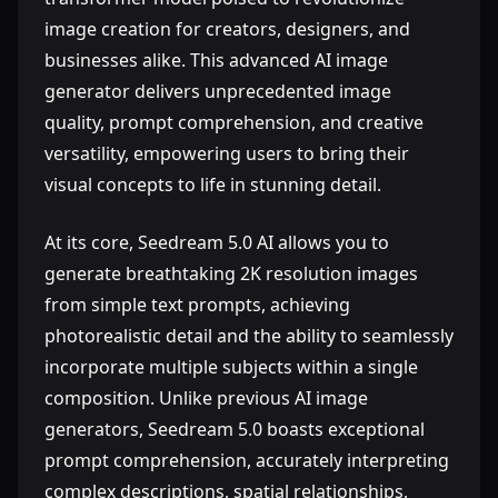
image creation for creators, designers, and
businesses alike. This advanced AI image
generator delivers unprecedented image
quality, prompt comprehension, and creative
versatility, empowering users to bring their
visual concepts to life in stunning detail.
At its core, Seedream 5.0 AI allows you to
generate breathtaking 2K resolution images
from simple text prompts, achieving
photorealistic detail and the ability to seamlessly
incorporate multiple subjects within a single
composition. Unlike previous AI image
generators, Seedream 5.0 boasts exceptional
prompt comprehension, accurately interpreting
complex descriptions, spatial relationships,