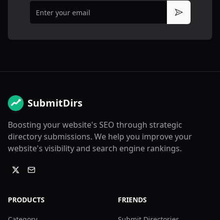
Email
Subscribe
SubmitDirs
Boosting your website's SEO through strategic
directory submissions. We help you improve your
website's visibility and search engine rankings.
PRODUCTS
FRIENDS
Category
Submit Directories