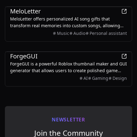
AI
MeloLetter
MeloLetter offers personalized AI song gifts that
transform real memories into custom songs, allowing
users to create unique musical keepsakes for their loved
Music
Audio
Personal assistant
ones.
AI
ForgeGUI
ForgeGUI is a powerful Roblox thumbnail maker and GUI
generator that allows users to create polished game
assets with ease, utilizing AI technology and
AI
Gaming
Design
customizable styles.
NEWSLETTER
Join the Community