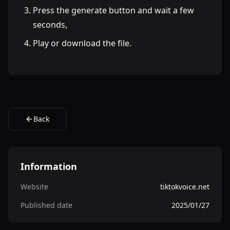
Press the generate button and wait a few
seconds,
Play or download the file.
Back
Information
Website
tiktokvoice.net
Published date
2025/01/27