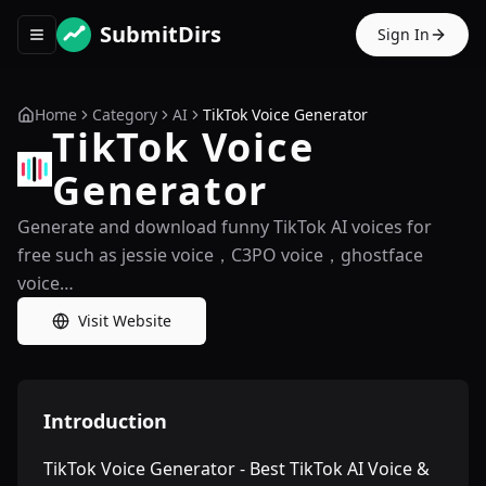
SubmitDirs
Sign In
Toggle navigation menu
Home
Category
AI
TikTok Voice Generator
TikTok Voice
Generator
Generate and download funny TikTok AI voices for
free such as jessie voice，C3PO voice，ghostface
voice…
Visit Website
Introduction
TikTok Voice Generator - Best TikTok AI Voice &