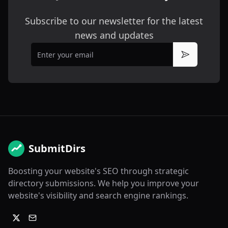
Subscribe to our newsletter for the latest
news and updates
Email
Subscribe
SubmitDirs
Boosting your website's SEO through strategic
directory submissions. We help you improve your
website's visibility and search engine rankings.