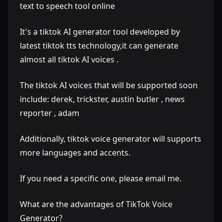
text to speech tool online
It's a tiktok AI generator tool developed by
latest tiktok tts technology,it can generate
almost all tiktok AI voices .
The tiktok AI voices that will be supported soon
include: derek, trickster, austin butler , news
reporter , adam
Additionally, tiktok voice generator will supports
more languages and accents.
If you need a specific one, please email me.
What are the advantages of TikTok Voice
Generator?