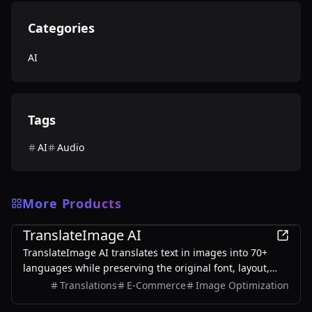
Categories
AI
Tags
AI
Audio
More Products
AI
TranslateImage AI
TranslateImage AI translates text in images into 70+
languages while preserving the original font, layout,
colors, and style. It also supports batch translation and
Translations
E-Commerce
Image Optimization
a dedicated manga mode.