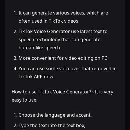
It can generate various voices, which are
often used in TikTok videos.
TikTok Voice Generator use latest text to
speech technology that can generate
human-like speech.
More convenient for video editing on PC.
You can use some voiceover that removed in
TikTok APP now.
How to use TikTok Voice Generator? › It is very
easy to use:
Choose the language and accent.
Type the text into the text box,