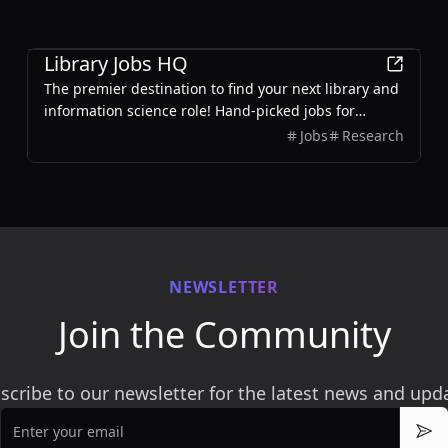
Education
Library Jobs HQ
The premier destination to find your next library and
information science role! Hand-picked jobs for
librarians, archivists, and information professionals.
Jobs
Research
Updated daily.
NEWSLETTER
Join the Community
scribe to our newsletter for the latest news and upd
Email
Sub