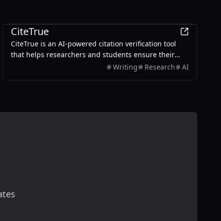
Education
CiteTrue
CiteTrue is an AI-powered citation verification tool
that helps researchers and students ensure their
citations are authentic and accurate.
Writing
Research
AI
ates
scribe