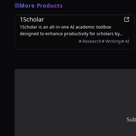
More Products
Education
1Scholar
1Scholar is an all-in-one AI academic toolbox
designed to enhance productivity for scholars by
providing tools like Citation Checker, Citation Finder,
Research
Writing
AI
and AI Humanizer.
Sub