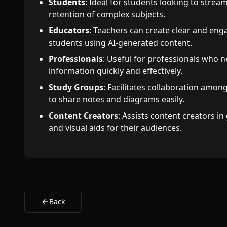
Students
: Ideal for students looking to strea
retention of complex subjects.
Educators
: Teachers can create clear and enga
students using AI-generated content.
Professionals
: Useful for professionals who 
information quickly and effectively.
Study Groups
: Facilitates collaboration amo
to share notes and diagrams easily.
Content Creators
: Assists content creators i
and visual aids for their audiences.
Back