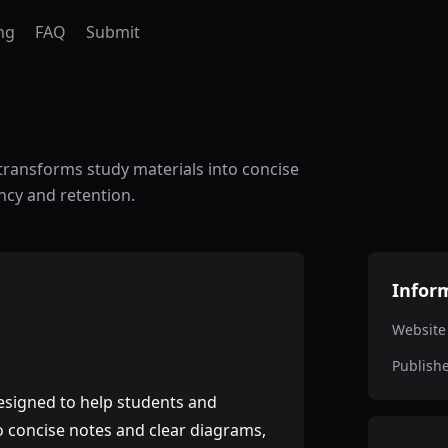
ng
FAQ
Submit
transforms study materials into concise
ncy and retention.
Infor
Website
Publish
esigned to help students and
o concise notes and clear diagrams,