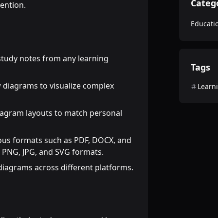
Categ
tention.
Educati
tudy notes from any learning
Tags
w diagrams to visualize complex
Learn
diagram layouts to match personal
ious formats such as PDF, DOCX, and
 PNG, JPG, and SVG formats.
 diagrams across different platforms.