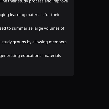
mline their study process and improve
ging learning materials for their
need to summarize large volumes of
ng study groups by allowing members
n generating educational materials