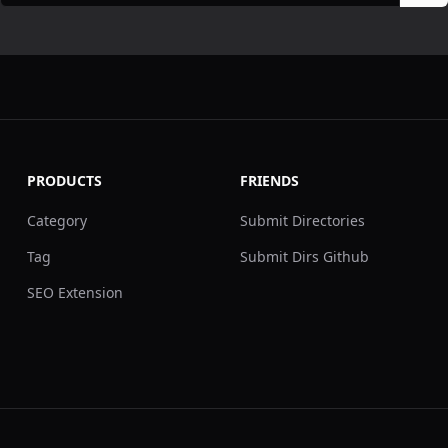
PRODUCTS
FRIENDS
Category
Submit Directories
Tag
Submit Dirs Github
SEO Extension