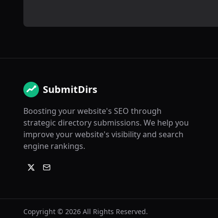
SubmitDirs
Boosting your website's SEO through
strategic directory submissions. We help you
improve your website's visibility and search
engine rankings.
Copyright ©
2026
All Rights Reserved.