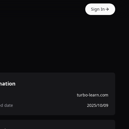
Sign In
mation
turbo-learn.com
ed date
2025/10/09