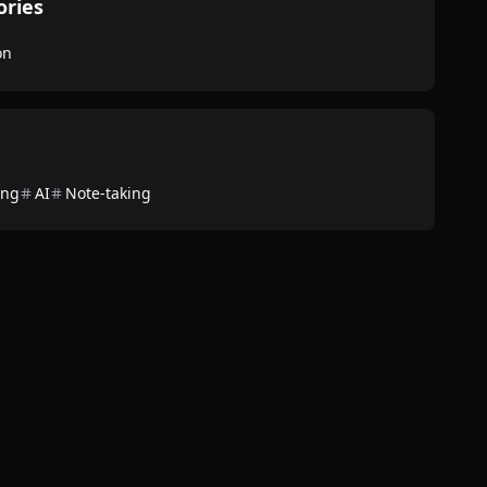
ories
on
ing
AI
Note-taking