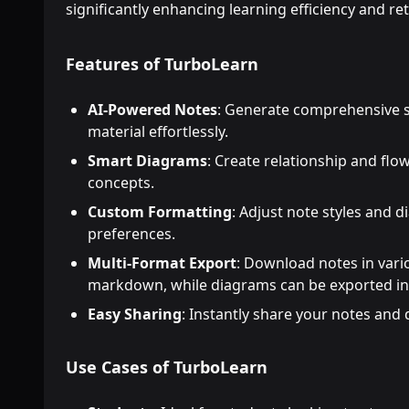
significantly enhancing learning efficiency and re
Features of TurboLearn
AI-Powered Notes
: Generate comprehensive s
material effortlessly.
Smart Diagrams
: Create relationship and flo
concepts.
Custom Formatting
: Adjust note styles and 
preferences.
Multi-Format Export
: Download notes in var
markdown, while diagrams can be exported in
Easy Sharing
: Instantly share your notes and
Use Cases of TurboLearn