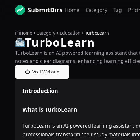
SubmitDirs
Home
Category
Tag
Prici
Home
Category
Education
TurboLearn
TurboLearn
TurboLearn is an AI-powered learning assistant that 
notes and clear diagrams, enhancing learning efficie
Visit Website
Introduction
What is TurboLearn
TurboLearn is an AI-powered learning assistant d
professionals transform their study materials int