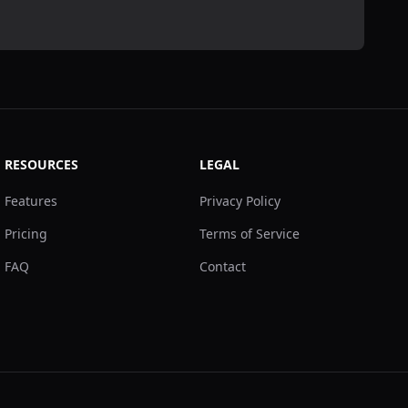
RESOURCES
LEGAL
Features
Privacy Policy
Pricing
Terms of Service
FAQ
Contact