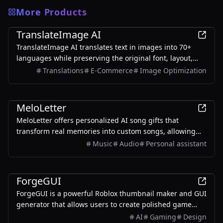
More Products
AI
TranslateImage AI
TranslateImage AI translates text in images into 70+
languages while preserving the original font, layout,
colors, and style. It also supports batch translation and
Translations
E-Commerce
Image Optimization
a dedicated manga mode.
AI
MeloLetter
MeloLetter offers personalized AI song gifts that
transform real memories into custom songs, allowing
users to create unique musical keepsakes for their loved
Music
Audio
Personal assistant
ones.
AI
ForgeGUI
ForgeGUI is a powerful Roblox thumbnail maker and GUI
generator that allows users to create polished game
assets with ease, utilizing AI technology and
AI
Gaming
Design