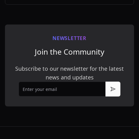
customizable styles.
NEWSLETTER
Join the Community
Subscribe to our newsletter for the latest
news and updates
Email
Subscribe