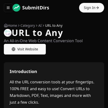
SubmitDirs
Sign In
Toggle navigation menu
Home
Category
AI
URL to Any
URL to Any
An All-in-One Web Content Conversion Tool
Visit Website
Introduction
All the URL conversion tools at your fingertips.
100% FREE and easy to use! Convert URLs to
Markdown, PDF, Text, images and more with
just a few clicks.