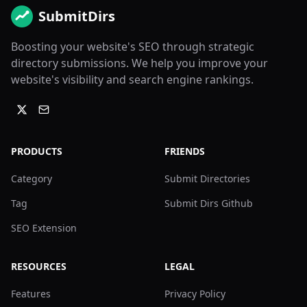
SubmitDirs
Boosting your website's SEO through strategic
directory submissions. We help you improve your
website's visibility and search engine rankings.
PRODUCTS
FRIENDS
Category
Submit Directories
Tag
Submit Dirs Github
SEO Extension
RESOURCES
LEGAL
Features
Privacy Policy