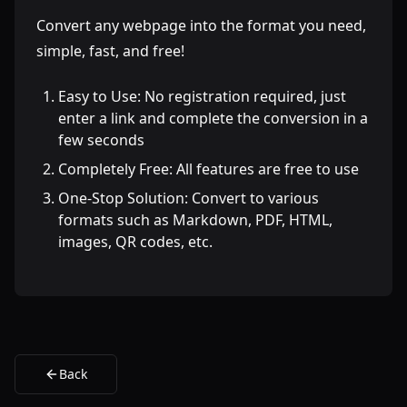
Convert any webpage into the format you need,
simple, fast, and free!
Easy to Use: No registration required, just
enter a link and complete the conversion in a
few seconds
Completely Free: All features are free to use
One-Stop Solution: Convert to various
formats such as Markdown, PDF, HTML,
images, QR codes, etc.
Back