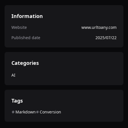
Information
Website
www.urltoany.com
Published date
2025/07/22
Categories
AI
Tags
Markdown
Conversion