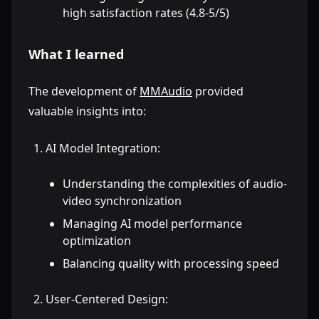
high satisfaction rates (4.8-5/5)
What I learned
The development of
MMAudio
provided
valuable insights into:
AI Model Integration:
Understanding the complexities of audio-
video synchronization
Managing AI model performance
optimization
Balancing quality with processing speed
User-Centered Design: