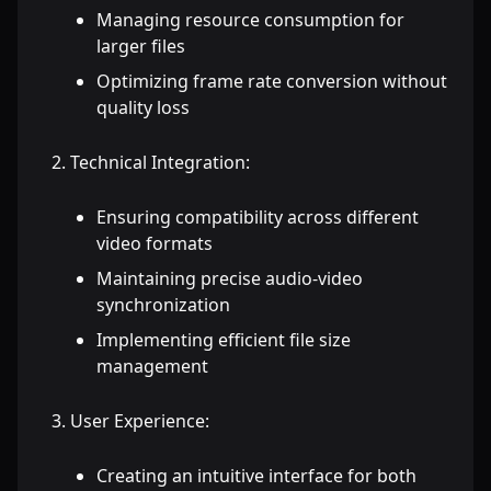
Managing resource consumption for
larger files
Optimizing frame rate conversion without
quality loss
Technical Integration:
Ensuring compatibility across different
video formats
Maintaining precise audio-video
synchronization
Implementing efficient file size
management
User Experience:
Creating an intuitive interface for both