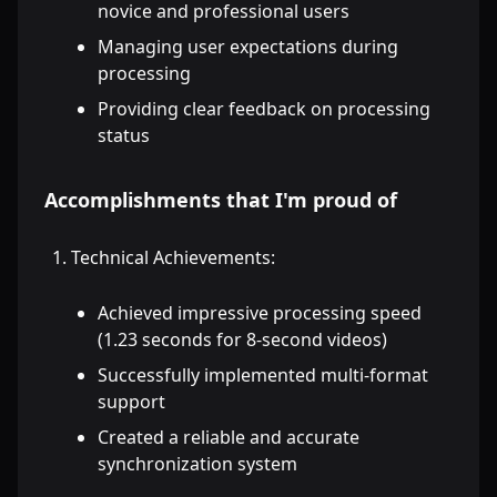
novice and professional users
Managing user expectations during
processing
Providing clear feedback on processing
status
Accomplishments that I'm proud of
Technical Achievements:
Achieved impressive processing speed
(1.23 seconds for 8-second videos)
Successfully implemented multi-format
support
Created a reliable and accurate
synchronization system