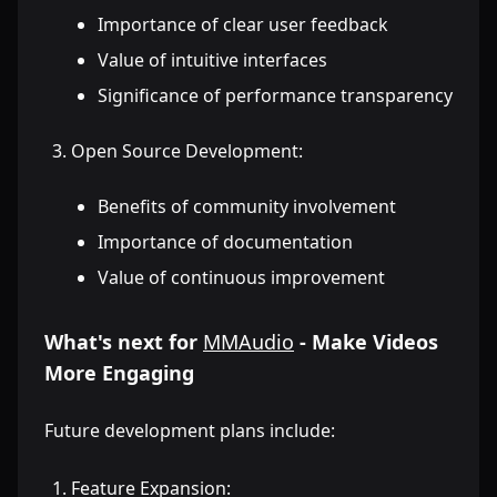
Importance of clear user feedback
Value of intuitive interfaces
Significance of performance transparency
Open Source Development:
Benefits of community involvement
Importance of documentation
Value of continuous improvement
What's next for
MMAudio
- Make Videos
More Engaging
Future development plans include:
Feature Expansion: