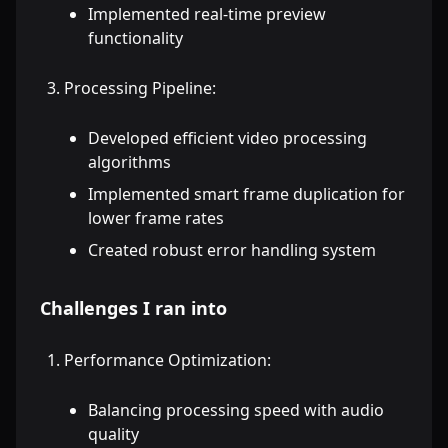
Implemented real-time preview
functionality
Processing Pipeline:
Developed efficient video processing
algorithms
Implemented smart frame duplication for
lower frame rates
Created robust error handling system
Challenges I ran into
Performance Optimization:
Balancing processing speed with audio
quality