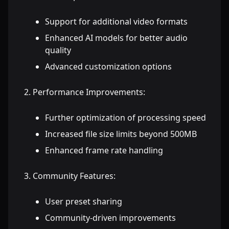
Support for additional video formats
Enhanced AI models for better audio
quality
Advanced customization options
Performance Improvements:
Further optimization of processing speed
Increased file size limits beyond 500MB
Enhanced frame rate handling
Community Features:
User preset sharing
Community-driven improvements