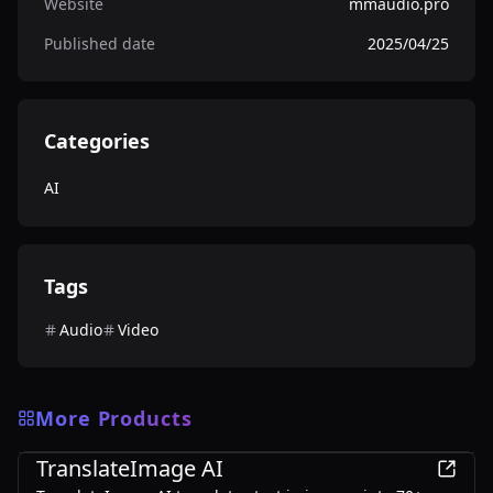
Website
mmaudio.pro
Published date
2025/04/25
Categories
AI
Tags
Audio
Video
More Products
AI
TranslateImage AI