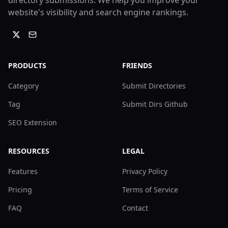
directory submissions. We help you improve your
website's visibility and search engine rankings.
PRODUCTS
FRIENDS
Category
Submit Directories
Tag
Submit Dirs Github
SEO Extension
RESOURCES
LEGAL
Features
Privacy Policy
Pricing
Terms of Service
FAQ
Contact