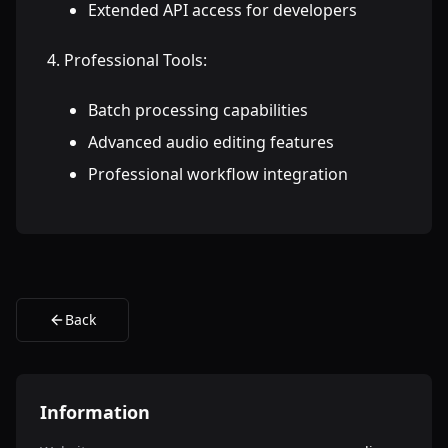
Extended API access for developers
Professional Tools:
Batch processing capabilities
Advanced audio editing features
Professional workflow integration
Back
Information