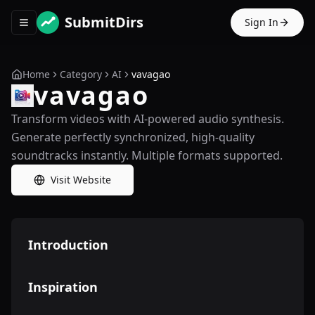
SubmitDirs
Sign In
Toggle navigation menu
Home
Category
AI
vavagao
vavagao
Transform videos with AI-powered audio synthesis.
Generate perfectly synchronized, high-quality
soundtracks instantly. Multiple formats supported.
Visit Website
Introduction
Inspiration