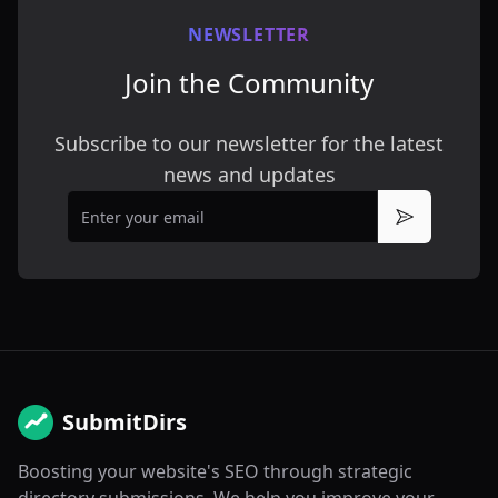
NEWSLETTER
Join the Community
Subscribe to our newsletter for the latest
news and updates
Email
Subscribe
SubmitDirs
Boosting your website's SEO through strategic