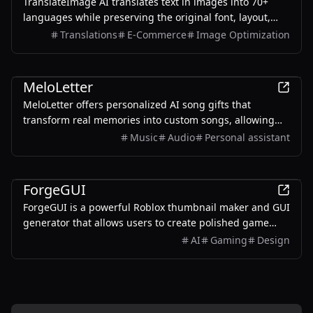
TranslateImage AI translates text in images into 70+
languages while preserving the original font, layout,
colors, and style. It also supports batch translation and
Translations
E-Commerce
Image Optimization
a dedicated manga mode.
AI
MeloLetter
MeloLetter offers personalized AI song gifts that
transform real memories into custom songs, allowing
users to create unique musical keepsakes for their loved
Music
Audio
Personal assistant
ones.
AI
ForgeGUI
ForgeGUI is a powerful Roblox thumbnail maker and GUI
generator that allows users to create polished game
assets with ease, utilizing AI technology and
AI
Gaming
Design
customizable styles.