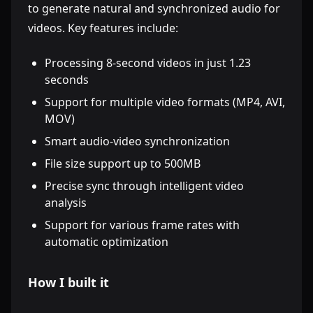
to generate natural and synchronized audio for
videos. Key features include:
Processing 8-second videos in just 1.23
seconds
Support for multiple video formats (MP4, AVI,
MOV)
Smart audio-video synchronization
File size support up to 500MB
Precise sync through intelligent video
analysis
Support for various frame rates with
automatic optimization
How I built it