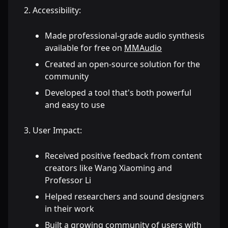
Accessibility:
Made professional-grade audio synthesis
available for free on
MMAudio
Created an open-source solution for the
community
Developed a tool that's both powerful
and easy to use
User Impact:
Received positive feedback from content
creators like Wang Xiaoming and
Professor Li
Helped researchers and sound designers
in their work
Built a growing community of users with