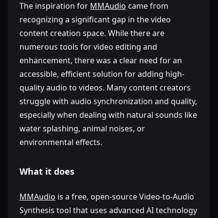
The inspiration for
MMAudio
came from
recognizing a significant gap in the video
content creation space. While there are
numerous tools for video editing and
enhancement, there was a clear need for an
accessible, efficient solution for adding high-
quality audio to videos. Many content creators
struggle with audio synchronization and quality,
especially when dealing with natural sounds like
water splashing, animal noises, or
environmental effects.
What it does
MMAudio
is a free, open-source Video-to-Audio
Synthesis tool that uses advanced AI technology