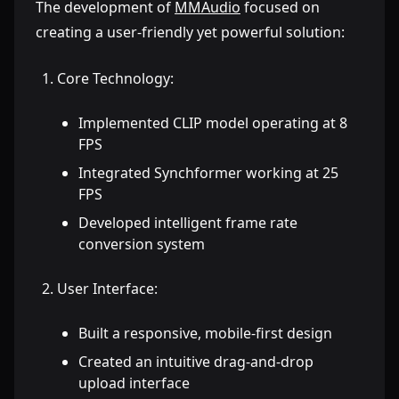
The development of
MMAudio
focused on
creating a user-friendly yet powerful solution:
Core Technology:
Implemented CLIP model operating at 8
FPS
Integrated Synchformer working at 25
FPS
Developed intelligent frame rate
conversion system
User Interface:
Built a responsive, mobile-first design
Created an intuitive drag-and-drop
upload interface