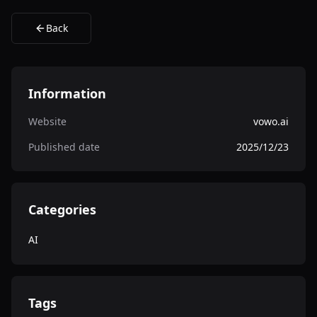
Back
Information
Website
vowo.ai
Published date
2025/12/23
Categories
AI
Tags