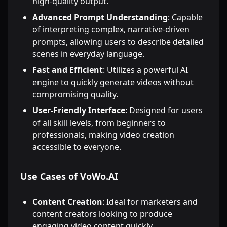
high-quality output.
Advanced Prompt Understanding
: Capable
of interpreting complex, narrative-driven
prompts, allowing users to describe detailed
scenes in everyday language.
Fast and Efficient
: Utilizes a powerful AI
engine to quickly generate videos without
compromising quality.
User-Friendly Interface
: Designed for users
of all skill levels, from beginners to
professionals, making video creation
accessible to everyone.
Use Cases of VoWo.AI
Content Creation
: Ideal for marketers and
content creators looking to produce
engaging video content quickly.