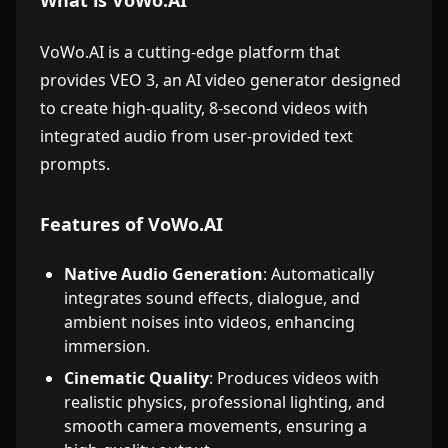
What is VoWo.AI
VoWo.AI is a cutting-edge platform that
provides VEO 3, an AI video generator designed
to create high-quality, 8-second videos with
integrated audio from user-provided text
prompts.
Features of VoWo.AI
Native Audio Generation
: Automatically
integrates sound effects, dialogue, and
ambient noises into videos, enhancing
immersion.
Cinematic Quality
: Produces videos with
realistic physics, professional lighting, and
smooth camera movements, ensuring a