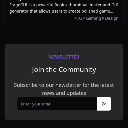
ForgeGUI is a powerful Roblox thumbnail maker and GUI
generator that allows users to create polished game
assets with ease, utilizing AI technology and
AI
Gaming
Design
customizable styles.
NEWSLETTER
Join the Community
Subscribe to our newsletter for the latest
news and updates
Email
Subscribe