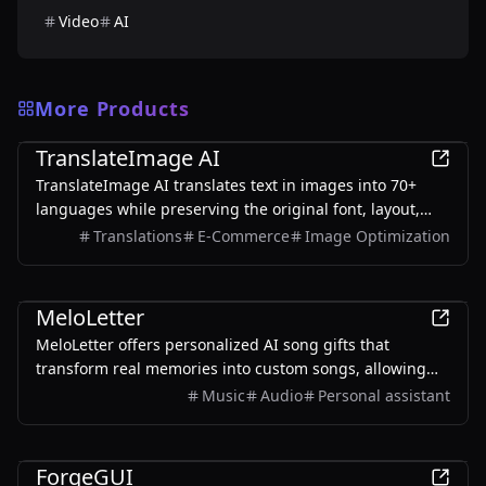
Video
AI
More Products
AI
TranslateImage AI
TranslateImage AI translates text in images into 70+
languages while preserving the original font, layout,
colors, and style. It also supports batch translation and
Translations
E-Commerce
Image Optimization
a dedicated manga mode.
AI
MeloLetter
MeloLetter offers personalized AI song gifts that
transform real memories into custom songs, allowing
users to create unique musical keepsakes for their loved
Music
Audio
Personal assistant
ones.
AI
ForgeGUI