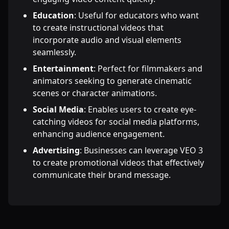
Education
: Useful for educators who want
to create instructional videos that
incorporate audio and visual elements
seamlessly.
Entertainment
: Perfect for filmmakers and
animators seeking to generate cinematic
scenes or character animations.
Social Media
: Enables users to create eye-
catching videos for social media platforms,
enhancing audience engagement.
Advertising
: Businesses can leverage VEO 3
to create promotional videos that effectively
communicate their brand message.