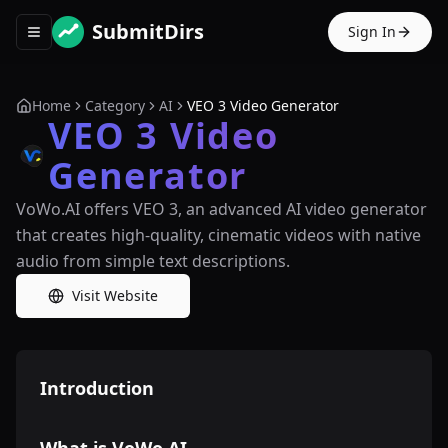
SubmitDirs
Sign In
Toggle navigation menu
Home
Category
AI
VEO 3 Video Generator
VEO 3 Video
Generator
VoWo.AI offers VEO 3, an advanced AI video generator
that creates high-quality, cinematic videos with native
audio from simple text descriptions.
Visit Website
Introduction