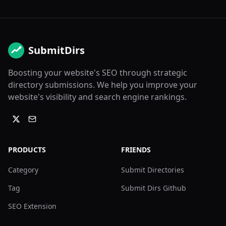
SubmitDirs
Boosting your website's SEO through strategic
directory submissions. We help you improve your
website's visibility and search engine rankings.
PRODUCTS
FRIENDS
Category
Submit Directories
Tag
Submit Dirs Github
SEO Extension