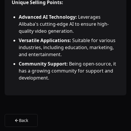
Unique Selling Points:
Advanced AI Technology:
Leverages
Alibaba's cutting-edge AI to ensure high-
quality video generation.
Versatile Applications:
Suitable for various
industries, including education, marketing,
and entertainment.
Community Support:
Being open-source, it
has a growing community for support and
development.
Back