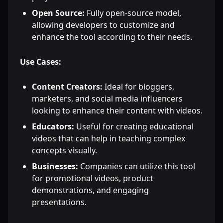
Open Source:
Fully open-source model,
allowing developers to customize and
enhance the tool according to their needs.
Use Cases:
Content Creators:
Ideal for bloggers,
marketers, and social media influencers
looking to enhance their content with videos.
Educators:
Useful for creating educational
videos that can help in teaching complex
concepts visually.
Businesses:
Companies can utilize this tool
for promotional videos, product
demonstrations, and engaging
presentations.