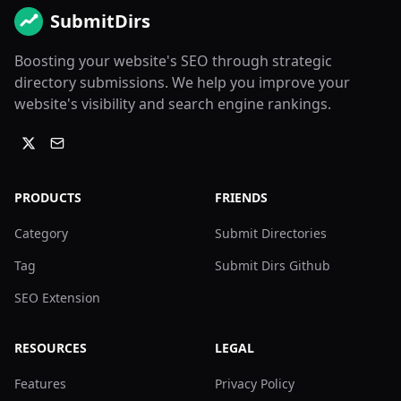
SubmitDirs
Boosting your website's SEO through strategic
directory submissions. We help you improve your
website's visibility and search engine rankings.
PRODUCTS
FRIENDS
Category
Submit Directories
Tag
Submit Dirs Github
SEO Extension
RESOURCES
LEGAL
Features
Privacy Policy