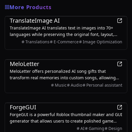
More Products
AI
TranslateImage AI
TranslateImage AI translates text in images into 70+
languages while preserving the original font, layout,
colors, and style. It also supports batch translation and
Translations
E-Commerce
Image Optimization
a dedicated manga mode.
AI
MeloLetter
MeloLetter offers personalized AI song gifts that
transform real memories into custom songs, allowing
users to create unique musical keepsakes for their loved
Music
Audio
Personal assistant
ones.
AI
ForgeGUI
ForgeGUI is a powerful Roblox thumbnail maker and GUI
generator that allows users to create polished game
assets with ease, utilizing AI technology and
AI
Gaming
Design