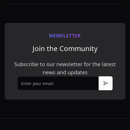
customizable styles.
NEWSLETTER
Join the Community
Subscribe to our newsletter for the latest
news and updates
Email
Subscribe