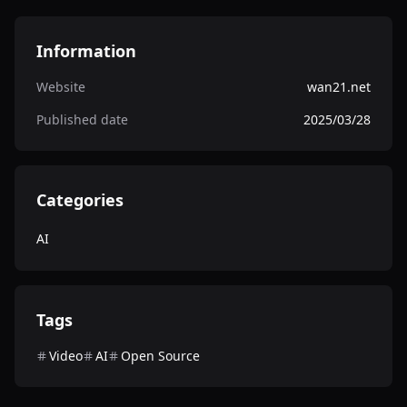
Information
Website
wan21.net
Published date
2025/03/28
Categories
AI
Tags
Video
AI
Open Source