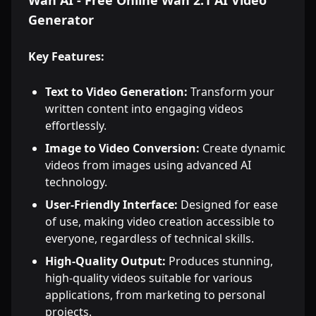
Wan AI - Free Online Wan 2.1 AI Video
Generator
Key Features:
Text to Video Generation:
Transform your
written content into engaging videos
effortlessly.
Image to Video Conversion:
Create dynamic
videos from images using advanced AI
technology.
User-Friendly Interface:
Designed for ease
of use, making video creation accessible to
everyone, regardless of technical skills.
High-Quality Output:
Produces stunning,
high-quality videos suitable for various
applications, from marketing to personal
projects.