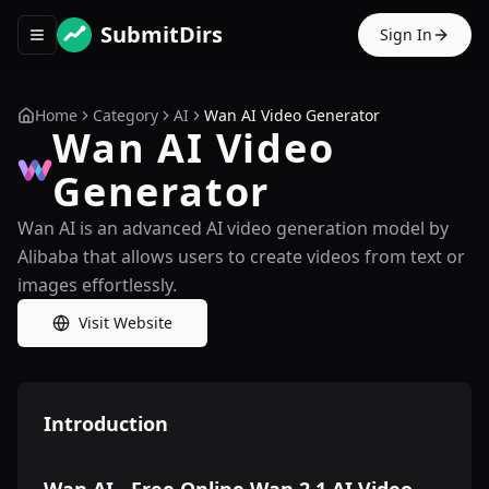
SubmitDirs
Sign In
Toggle navigation menu
Home
Category
AI
Wan AI Video Generator
Wan AI Video
Generator
Wan AI is an advanced AI video generation model by
Alibaba that allows users to create videos from text or
images effortlessly.
Visit Website
Introduction