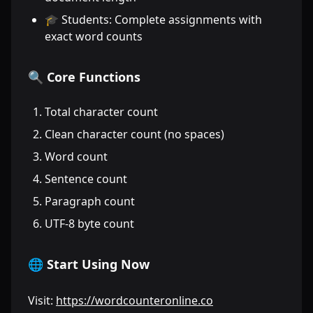
🎓 Students: Complete assignments with
exact word counts
🔍 Core Functions
Total character count
Clean character count (no spaces)
Word count
Sentence count
Paragraph count
UTF-8 byte count
🌐 Start Using Now
Visit:
https://wordcounteronline.co