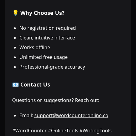
💡 Why Choose Us?
No registration required
Clean, intuitive interface
Works offline
Unlimited free usage
Professional-grade accuracy
📧 Contact Us
Questions or suggestions? Reach out:
Email:
support@wordcounteronline.co
#WordCounter #OnlineTools #WritingTools