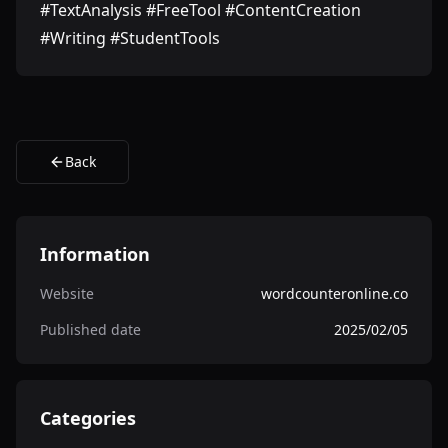
#TextAnalysis #FreeTool #ContentCreation
#Writing #StudentTools
Back
Information
Website
wordcounteronline.co
Published date
2025/02/05
Categories