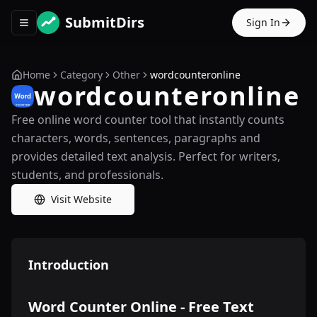
SubmitDirs
Sign In
Toggle navigation menu
Home
Category
Other
wordcounteronline
wordcounteronline
Free online word counter tool that instantly counts
characters, words, sentences, paragraphs and
provides detailed text analysis. Perfect for writers,
students, and professionals.
Visit Website
Introduction
Word Counter Online - Free Text