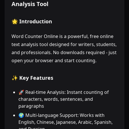
Analysis Tool
🌟 Introduction
Word Counter Online is a powerful, free online
text analysis tool designed for writers, students,
and professionals. No downloads required - just
open your browser and start counting.
✨ Key Features
🚀 Real-time Analysis: Instant counting of
characters, words, sentences, and
paragraphs
🌍 Multi-language Support: Works with
English, Chinese, Japanese, Arabic, Spanish,