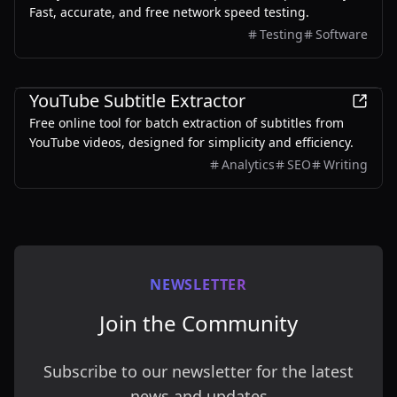
Fast, accurate, and free network speed testing.
Testing
Software
Other
YouTube Subtitle Extractor
Free online tool for batch extraction of subtitles from
YouTube videos, designed for simplicity and efficiency.
Analytics
SEO
Writing
NEWSLETTER
Join the Community
Subscribe to our newsletter for the latest
news and updates