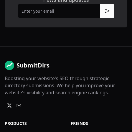
Email
Subscribe
SubmitDirs
Boosting your website's SEO through strategic
directory submissions. We help you improve your
website's visibility and search engine rankings.
PRODUCTS
FRIENDS