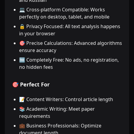
and Russian
💻 Cross-platform Compatible: Works
perfectly on desktop, tablet, and mobile
🔒 Privacy Focused: All text analysis happens
in your browser
🎯 Precise Calculations: Advanced algorithms
ensure accuracy
🆓 Completely Free: No ads, no registration,
no hidden fees
🎯 Perfect For
📝 Content Writers: Control article length
📚 Academic Writing: Meet paper
requirements
💼 Business Professionals: Optimize
document length