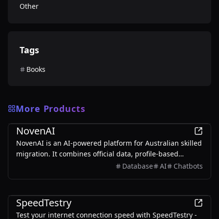
Other
Tags
Books
More Products
Other
NovenAI
NovenAI is an AI-powered platform for Australian skilled
migration. It combines official data, profile-based
insights, and personalized AI guidance to help users
Database
AI
Chatbots
understand their options, track deadlines, and make
smarter decisions across pathways like 189, 190, and
Other
491.
SpeedTestry
Test your internet connection speed with SpeedTestry -