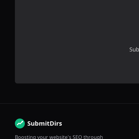
Sub
SubmitDirs
Boosting your website's SEO through