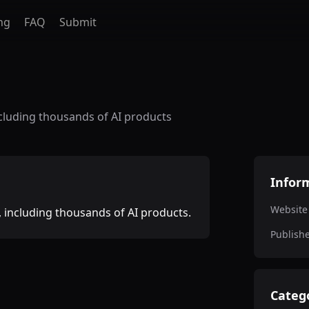
ng
FAQ
Submit
cluding thousands of AI products
Infor
Website
 including thousands of AI products.
Publish
Categ