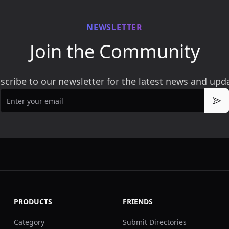
NEWSLETTER
Join the Community
scribe to our newsletter for the latest news and upd
Email
Sub
PRODUCTS
FRIENDS
Category
Submit Directories