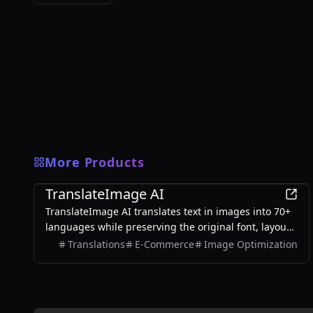
More Products
AI
TranslateImage AI
TranslateImage AI translates text in images into 70+
languages while preserving the original font, layout,
colors, and style. It also supports batch translation
Translations
E-Commerce
Image Optimization
and a dedicated manga mode.