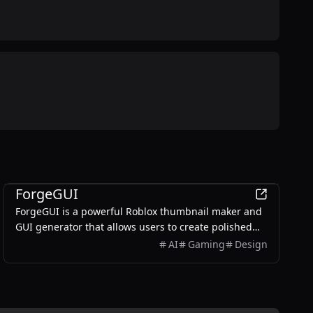
AI
ForgeGUI
ForgeGUI is a powerful Roblox thumbnail maker and
GUI generator that allows users to create polished
game assets with ease, utilizing AI technology and
AI
Gaming
Design
customizable styles.