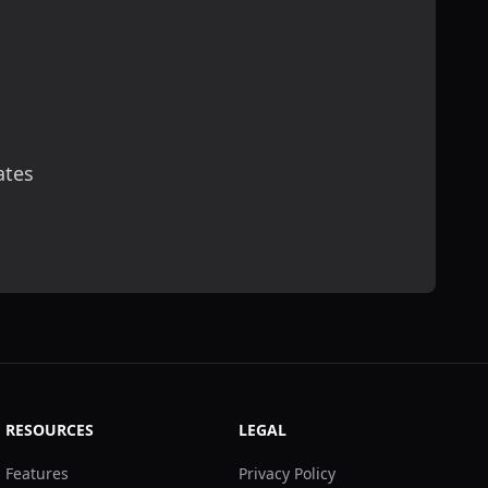
ates
scribe
RESOURCES
LEGAL
Features
Privacy Policy