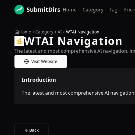
SubmitDirs
Home
Category
Tag
Prici
Home
Category
AI
WTAI Navigation
WTAI Navigation
The latest and most comprehensive AI navigation, in
Visit Website
Introduction
The latest and most comprehensive AI navigation,
Back