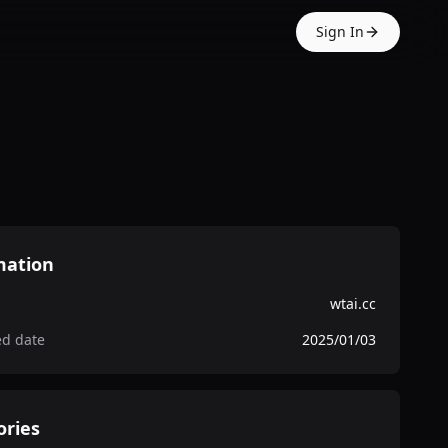
Sign In
mation
wtai.cc
ed date
2025/01/03
ories