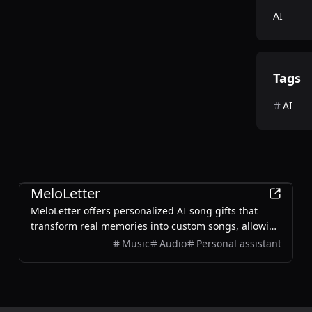
AI
Tags
AI
AI
MeloLetter
MeloLetter offers personalized AI song gifts that
transform real memories into custom songs, allowing
users to create unique musical keepsakes for their
Music
Audio
Personal assistant
loved ones.