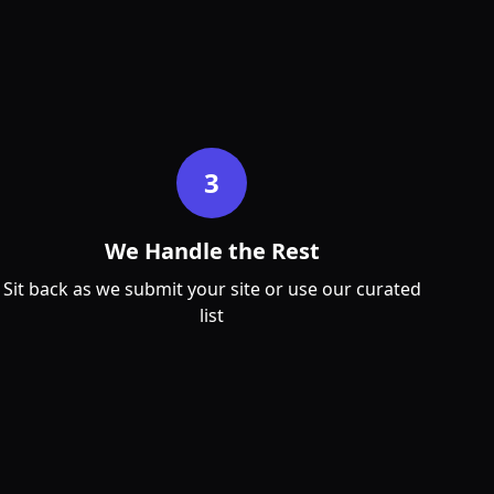
3
We Handle the Rest
Sit back as we submit your site or use our curated
list