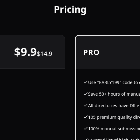
Pricing
$
9.9
PRO
$
14.9
Use "EARLY199" code to g
Save 50+ hours of manu
All directories have DR 
105 premium quality dir
100% manual submissio