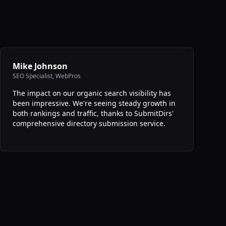
Mike Johnson
SEO Specialist
,
WebPros
The impact on our organic search visibility has
been impressive. We're seeing steady growth in
both rankings and traffic, thanks to SubmitDirs'
comprehensive directory submission service.