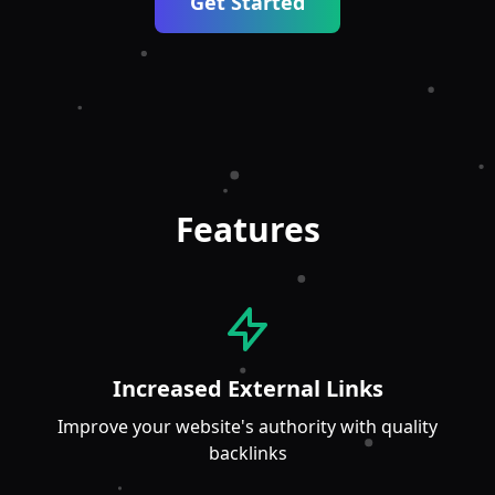
Get Started
Features
Increased External Links
Improve your website's authority with quality
backlinks