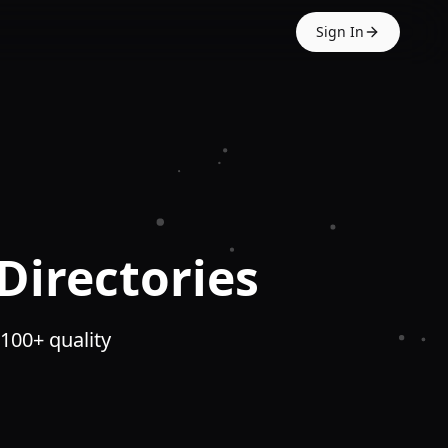
Sign In
Directories
 100+ quality