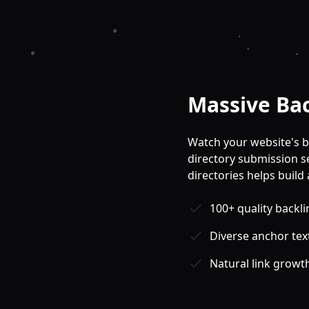
Massive Ba
Watch your website's b
directory submission ser
directories helps build 
100+ quality backli
Diverse anchor text
Natural link growt