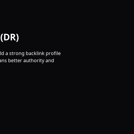
(DR)
d a strong backlink profile
ns better authority and