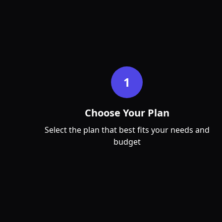
Jan
Feb
Mar
1
Choose Your Plan
Select the plan that best fits your needs and
budget