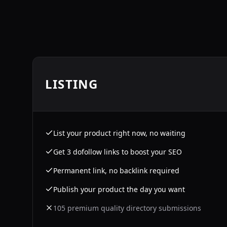
LISTING
List your product right now, no waiting
Get 3 dofollow links to boost your SEO
Permanent link, no backlink required
Publish your product the day you want
105 premium quality directory submissions