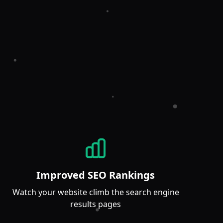
Improved SEO Rankings
Watch your website climb the search engine
results pages