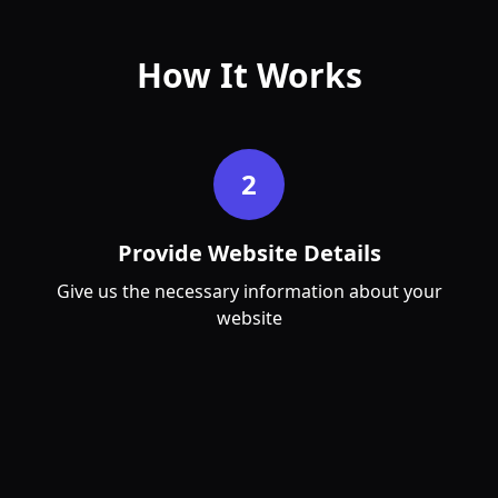
How It Works
Apr
May
2
Provide Website Details
Give us the necessary information about your
website