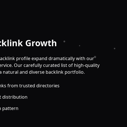
cklink Growth
acklink profile expand dramatically with our
vice. Our carefully curated list of high-quality
a natural and diverse backlink portfolio.
nks from trusted directories
 distribution
h pattern