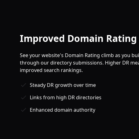
Improved Domain Rating 
See your website's Domain Rating climb as you buil
through our directory submissions. Higher DR mea
improved search rankings.
Steady DR growth over time
Links from high DR directories
Enhanced domain authority