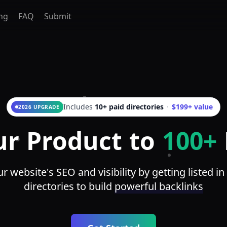
ing
FAQ
Submit
Includes
10+ paid directories
·
$199+ value
2026 UPGRADE
ur Product to
100+
 website's SEO and visibility by getting listed in
directories to build
powerful backlinks