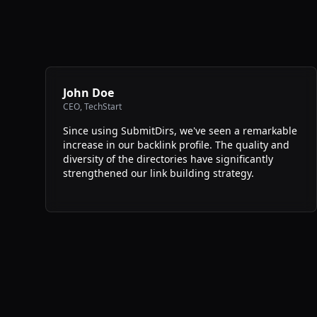
John Doe
CEO
,
TechStart
Since using SubmitDirs, we've seen a remarkable
increase in our backlink profile. The quality and
diversity of the directories have significantly
strengthened our link building strategy.