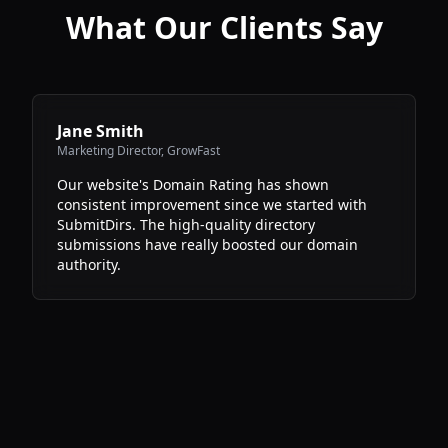
What Our Clients Say
Jane Smith
Marketing Director
,
GrowFast
Our website's Domain Rating has shown
consistent improvement since we started with
SubmitDirs. The high-quality directory
submissions have really boosted our domain
authority.