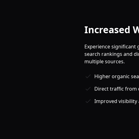
Increased W
Experience significant 
search rankings and di
multiple sources.
Higher organic sear
Direct traffic from 
Improved visibility