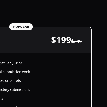
POPULAR
$
199
$
249
et Early Price
al submission work
≥ 30 on Ahrefs
ectory submissions
ns