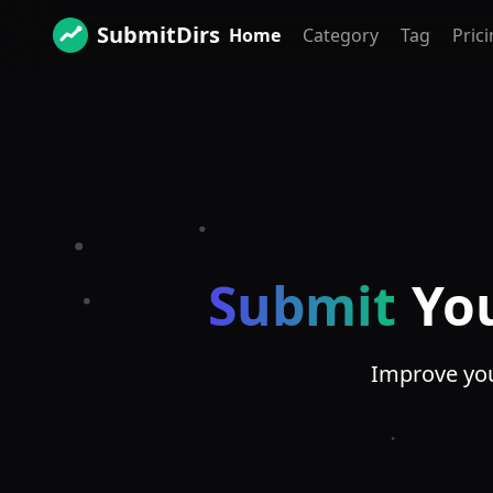
SubmitDirs
Home
Category
Tag
Pric
Submit
Yo
Improve your