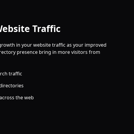
ebsite Traffic
growth in your website traffic as your improved
rectory presence bring in more visitors from
ch traffic
directories
 across the web