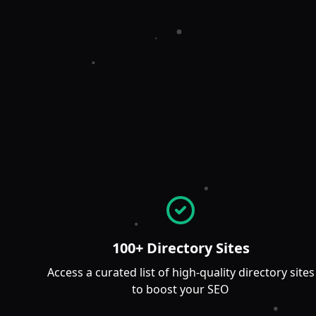
100+ Directory Sites
Access a curated list of high-quality directory sites
to boost your SEO