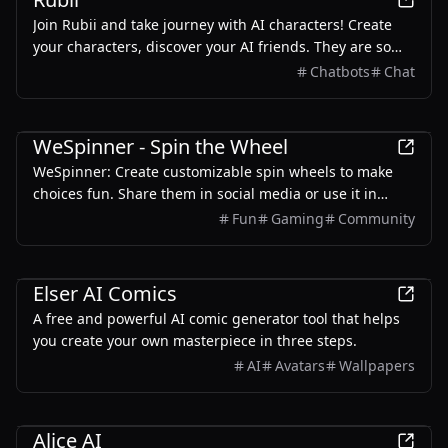
Join Rubii and take journey with AI characters! Create
your characters, discover your AI friends. They are so
intelligent and lifelike on Rubii.
Chatbots
Chat
Entertainment
WeSpinner - Spin the Wheel
WeSpinner: Create customizable spin wheels to make
choices fun. Share them in social media or use it in
classrooms. No sign-up required to get started!
Fun
Gaming
Community
AI
Design
Entertainment
Elser AI Comics
A free and powerful AI comic generator tool that helps
you create your own masterpiece in three steps.
AI
Avatars
Wallpapers
Entertainment
Alice AI