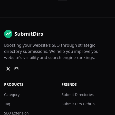
SubmitDirs
Boosting your website's SEO through strategic
directory submissions. We help you improve your
website's visibility and search engine rankings.
PRODUCTS
FRIENDS
Category
Submit Directories
Tag
Submit Dirs Github
SEO Extension