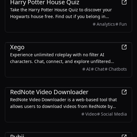
Harry Potter House Quiz
Take the Harry Potter House Quiz to discover your
Hogwarts house free. Find out if you belong in
Gryffindor, Hufflepuff, Ravenclaw, or Slytherin with our
Analytics
Fun
magical sorting quiz.
Entertainment
Xego
Experience unlimited roleplay with no filter AI
characters. Chat, connect, and explore unfiltered
interactions with personalized human-like chatbots.
AI
Chat
Chatbots
Entertainment
RedNote Video Downloader
RedNote Video Downloader is a web-based tool that
allows users to download videos from RedNote by
simply pasting the video URL. It supports multiple
Video
Social Media
formats and resolutions, catering to different user
needs.
Entertainment
Rubii