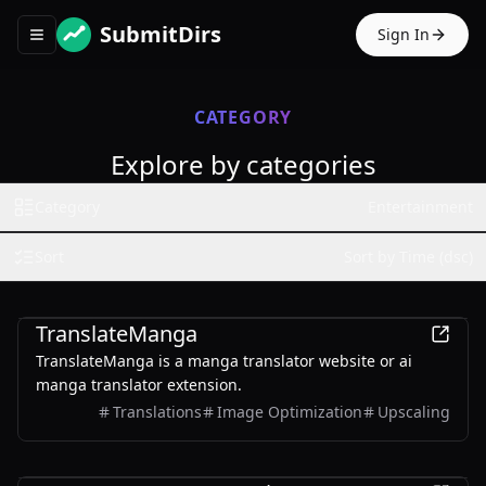
SubmitDirs
Sign In
Toggle navigation menu
CATEGORY
Explore by categories
Category
Entertainment
Sort
Sort by Time (dsc)
Entertainment
TranslateManga
TranslateManga is a manga translator website or ai
manga translator extension.
Translations
Image Optimization
Upscaling
Entertainment