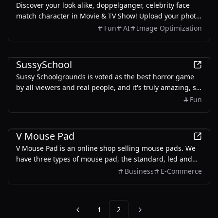
Discover your look alike, doppelganger, celebrity face
match character in Movie & TV Show! Upload your photo
for instant face match and get a free AI face swap
Fun
AI
Image Optimization
online.
Entertainment
SussySchool
Sussy Schoolgrounds is voted as the best horror game
by all viewers and real people, and it's truly amazing, so
play it now! Sussy Schoolgrounds I is the first chapter of
Fun
the Sussy Schoolgrounds series, created by the
infamous PolyMars.
Business
Design
Entertainment
V Mouse Pad
V Mouse Pad is an online shop selling mouse pads. We
have three types of mouse pad, the standard, led and
wireless charging option.
Business
E-Commerce
1
2
Previous
Next