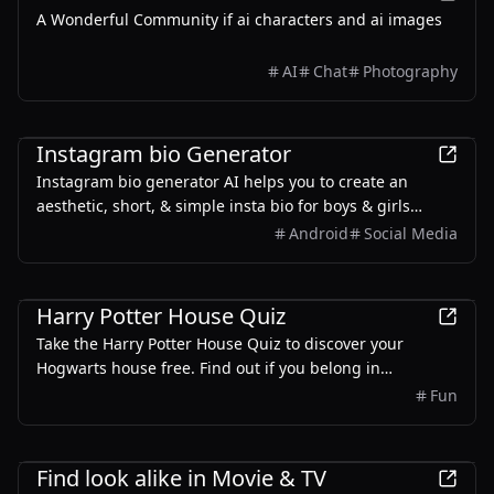
A Wonderful Community if ai characters and ai images
AI
Chat
Photography
Entertainment
Instagram bio Generator
Instagram bio generator AI helps you to create an
aesthetic, short, & simple insta bio for boys & girls
based on input. Use our IG VIP style bio maker for free
Android
Social Media
Entertainment
Harry Potter House Quiz
Take the Harry Potter House Quiz to discover your
Hogwarts house free. Find out if you belong in
Gryffindor, Hufflepuff, Ravenclaw, or Slytherin with our
Fun
magical sorting quiz.
Entertainment
Find look alike in Movie & TV