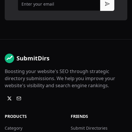
Subscribe
SubmitDirs
Boosting your website's SEO through strategic
directory submissions. We help you improve your
website's visibility and search engine rankings.
PRODUCTS
FRIENDS
Category
Submit Directories