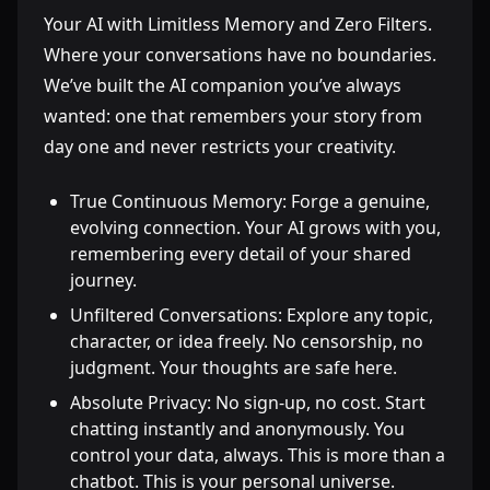
Your AI with Limitless Memory and Zero Filters.
Where your conversations have no boundaries.
We’ve built the AI companion you’ve always
wanted: one that remembers your story from
day one and never restricts your creativity.
True Continuous Memory: Forge a genuine,
evolving connection. Your AI grows with you,
remembering every detail of your shared
journey.
Unfiltered Conversations: Explore any topic,
character, or idea freely. No censorship, no
judgment. Your thoughts are safe here.
Absolute Privacy: No sign-up, no cost. Start
chatting instantly and anonymously. You
control your data, always. This is more than a
chatbot. This is your personal universe.