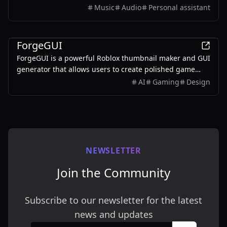
users to create unique musical keepsakes for their loved
Music
Audio
Personal assistant
ones.
AI
ForgeGUI
ForgeGUI is a powerful Roblox thumbnail maker and GUI
generator that allows users to create polished game
assets with ease, utilizing AI technology and
AI
Gaming
Design
customizable styles.
NEWSLETTER
Join the Community
Subscribe to our newsletter for the latest
news and updates
Email