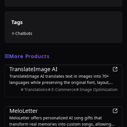
Tags
Chatbots
More Products
AI
TranslateImage AI
TranslateImage AI translates text in images into 70+
languages while preserving the original font, layout,
colors, and style. It also supports batch translation and
Translations
E-Commerce
Image Optimization
a dedicated manga mode.
AI
MeloLetter
MeloLetter offers personalized AI song gifts that
transform real memories into custom songs, allowing