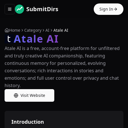
SubmitDirs
Sign In
Toggle navigation menu
Home
Category
AI
Atale AI
Atale AI
Atale AI is a free, account-free platform for unfiltered
and truly creative AI companionship, featuring
continuous memory for personalized, evolving
conversations; rich interactions in stories and
emotions; and full user control over privacy and chat
history.
Visit Website
Introduction