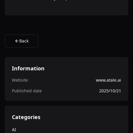
Back
Information
Website
www.atale.ai
Published date
2025/10/21
Categories
AI