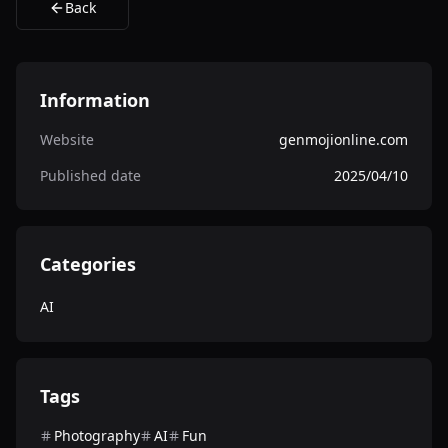
Back
Information
Website
genmojionline.com
Published date
2025/04/10
Categories
AI
Tags
Photography
AI
Fun