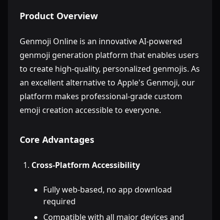
Product Overview
Genmoji Online is an innovative AI-powered
genmoji generation platform that enables users
to create high-quality, personalized genmojis. As
an excellent alternative to Apple's Genmoji, our
platform makes professional-grade custom
emoji creation accessible to everyone.
Core Advantages
Cross-Platform Accessibility
Fully web-based, no app download
required
Compatible with all major devices and