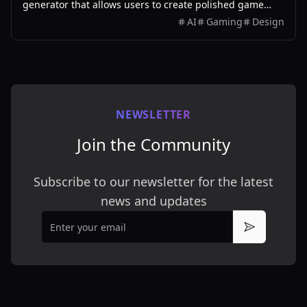
generator that allows users to create polished game
assets with ease, utilizing AI technology and
AI
Gaming
Design
customizable styles.
NEWSLETTER
Join the Community
Subscribe to our newsletter for the latest
news and updates
Email
Subscribe