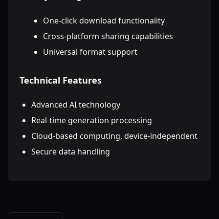
One-click download functionality
Cross-platform sharing capabilities
Universal format support
Technical Features
Advanced AI technology
Real-time generation processing
Cloud-based computing, device-independent
Secure data handling