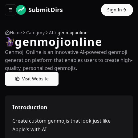
SubmitDirs
Sign In
Toggle navigation menu
Home
Category
AI
genmojionline
genmojionline
Genmoji Online is an innovative AI-powered genmoji
generation platform that enables users to create high-
quality, personalized genmojis.
Visit Website
Introduction
Create custom genmojis that look just like
Apple's with AI