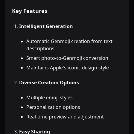
Key Features
Intelligent Generation
Automatic Genmoji creation from text
descriptions
Smart photo-to-Genmoji conversion
Maintains Apple's iconic design style
Diverse Creation Options
Multiple emoji styles
Personalization options
Real-time preview and adjustment
Easy Sharing