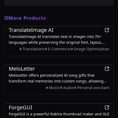
More Products
AI
TranslateImage AI
TranslateImage AI translates text in images into 70+
languages while preserving the original font, layout,
colors, and style. It also supports batch translation and
Translations
E-Commerce
Image Optimization
a dedicated manga mode.
AI
MeloLetter
MeloLetter offers personalized AI song gifts that
transform real memories into custom songs, allowing
users to create unique musical keepsakes for their loved
Music
Audio
Personal assistant
ones.
AI
ForgeGUI
ForgeGUI is a powerful Roblox thumbnail maker and GUI