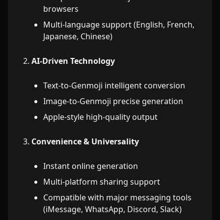
browsers
Multi-language support (English, French,
Japanese, Chinese)
AI-Driven Technology
Text-to-Genmoji intelligent conversion
Image-to-Genmoji precise generation
Apple-style high-quality output
Convenience & Universality
Instant online generation
Multi-platform sharing support
Compatible with major messaging tools
(iMessage, WhatsApp, Discord, Slack)