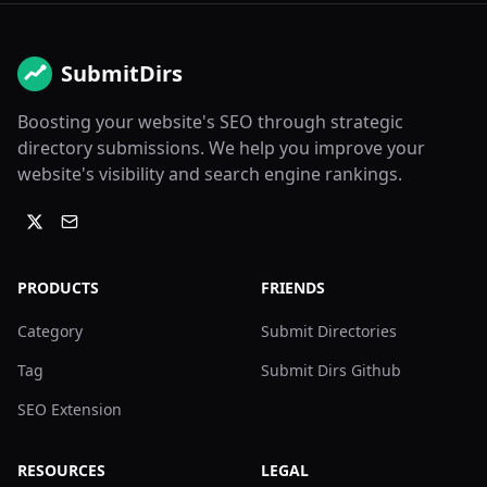
SubmitDirs
Boosting your website's SEO through strategic
directory submissions. We help you improve your
website's visibility and search engine rankings.
PRODUCTS
FRIENDS
Category
Submit Directories
Tag
Submit Dirs Github
SEO Extension
RESOURCES
LEGAL