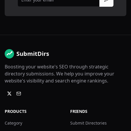
Subscribe
SubmitDirs
Boosting your website's SEO through strategic
directory submissions. We help you improve your
website's visibility and search engine rankings.
PRODUCTS
FRIENDS
Category
Submit Directories