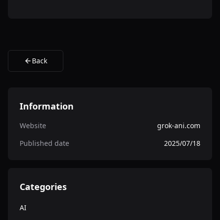
Back
Information
Website
grok-ani.com
Published date
2025/07/18
Categories
AI