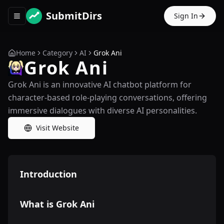
SubmitDirs
Sign In
Toggle navigation menu
Home
Category
AI
Grok Ani
Grok Ani
Grok Ani is an innovative AI chatbot platform for
character-based role-playing conversations, offering
immersive dialogues with diverse AI personalities.
Visit Website
Introduction
What is Grok Ani