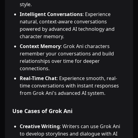
style.
Intelligent Conversations
: Experience
natural, context-aware conversations
powered by advanced AI technology and
character memory.
Context Memory
: Grok Ani characters
remember your conversations and build
relationships over time for deeper
connections.
Real-Time Chat
: Experience smooth, real-
time conversations with instant responses
from Grok Ani's advanced AI system.
Use Cases of Grok Ani
Creative Writing
: Writers can use Grok Ani
to develop storylines and dialogue with AI