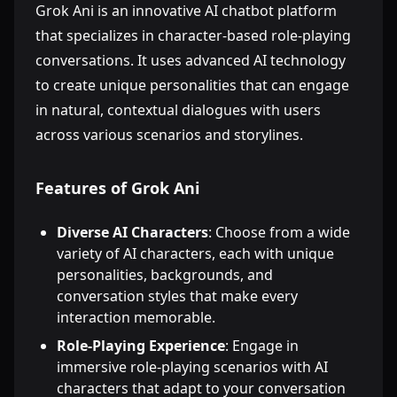
Grok Ani is an innovative AI chatbot platform
that specializes in character-based role-playing
conversations. It uses advanced AI technology
to create unique personalities that can engage
in natural, contextual dialogues with users
across various scenarios and storylines.
Features of Grok Ani
Diverse AI Characters
: Choose from a wide
variety of AI characters, each with unique
personalities, backgrounds, and
conversation styles that make every
interaction memorable.
Role-Playing Experience
: Engage in
immersive role-playing scenarios with AI
characters that adapt to your conversation