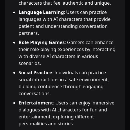
characters that feel authentic and unique.
Language Learning
: Users can practice
languages with AI characters that provide
patient and understanding conversation
partners.
Role-Playing Games
: Gamers can enhance
their role-playing experiences by interacting
with diverse AI characters in various
scenarios.
Social Practice
: Individuals can practice
social interactions in a safe environment,
building confidence through engaging
conversations.
Entertainment
: Users can enjoy immersive
dialogues with AI characters for fun and
entertainment, exploring different
personalities and stories.