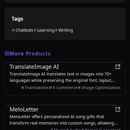
Tags
Chatbots
Learning
Writing
More Products
AI
TranslateImage AI
TranslateImage AI translates text in images into 70+
languages while preserving the original font, layout,
colors, and style. It also supports batch translation and
Translations
E-Commerce
Image Optimization
a dedicated manga mode.
AI
MeloLetter
MeloLetter offers personalized AI song gifts that
transform real memories into custom songs, allowing
users to create unique musical keepsakes for their loved