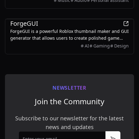
Music
Audio
Personal assistant
ones.
AI
ForgeGUI
ForgeGUI is a powerful Roblox thumbnail maker and GUI
generator that allows users to create polished game
assets with ease, utilizing AI technology and
AI
Gaming
Design
customizable styles.
NEWSLETTER
Join the Community
Subscribe to our newsletter for the latest
news and updates
Email