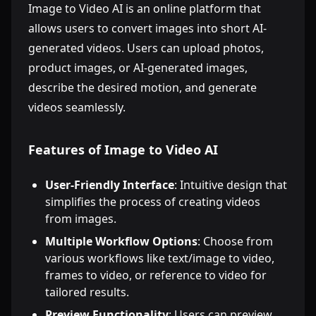
Image to Video AI is an online platform that
allows users to convert images into short AI-
generated videos. Users can upload photos,
product images, or AI-generated images,
describe the desired motion, and generate
videos seamlessly.
Features of Image to Video AI
User-Friendly Interface
: Intuitive design that
simplifies the process of creating videos
from images.
Multiple Workflow Options
: Choose from
various workflows like text/image to video,
frames to video, or reference to video for
tailored results.
Preview Functionality
: Users can preview