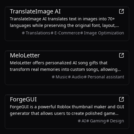
AI
TranslateImage AI
TranslateImage AI translates text in images into 70+
languages while preserving the original font, layout,
colors, and style. It also supports batch translation and
Translations
E-Commerce
Image Optimization
a dedicated manga mode.
AI
MeloLetter
MeloLetter offers personalized AI song gifts that
transform real memories into custom songs, allowing
users to create unique musical keepsakes for their loved
Music
Audio
Personal assistant
ones.
AI
ForgeGUI
ForgeGUI is a powerful Roblox thumbnail maker and GUI
generator that allows users to create polished game
assets with ease, utilizing AI technology and
AI
Gaming
Design
customizable styles.