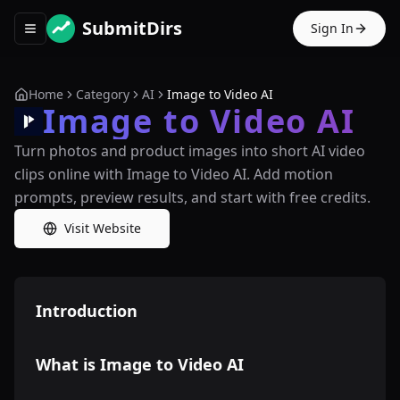
SubmitDirs
Sign In
Toggle navigation menu
Home
Category
AI
Image to Video AI
Image to Video AI
Turn photos and product images into short AI video
clips online with Image to Video AI. Add motion
prompts, preview results, and start with free credits.
Visit Website
Introduction
What is Image to Video AI