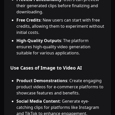
their generated clips before finalizing and
downloading.
Free Credits
: New users can start with free
credits, allowing them to experiment without
initial costs.
High-Quality Outputs
: The platform
ensures high-quality video generation
suitable for various applications.
Use Cases of Image to Video AI
Product Demonstrations
: Create engaging
product videos for e-commerce platforms to
showcase features and benefits.
Social Media Content
: Generate eye-
catching clips for platforms like Instagram
and TikTok to enhance engagement.