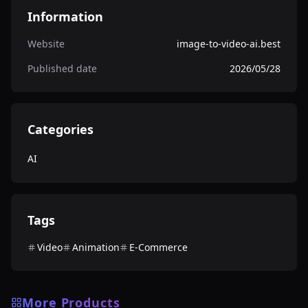
Information
Website
image-to-video-ai.best
Published date
2026/05/28
Categories
AI
Tags
Video
Animation
E-Commerce
More Products