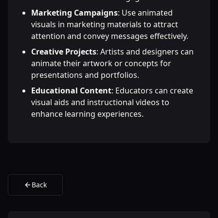
Marketing Campaigns
: Use animated
visuals in marketing materials to attract
attention and convey messages effectively.
Creative Projects
: Artists and designers can
animate their artwork or concepts for
presentations and portfolios.
Educational Content
: Educators can create
visual aids and instructional videos to
enhance learning experiences.
Back