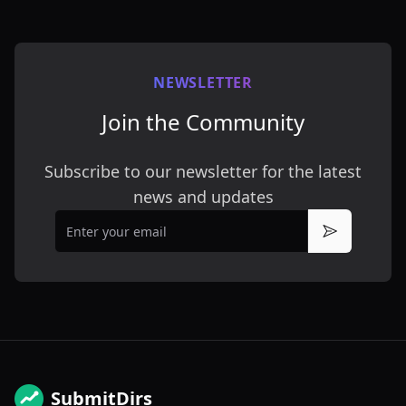
NEWSLETTER
Join the Community
Subscribe to our newsletter for the latest
news and updates
Email
Subscribe
SubmitDirs