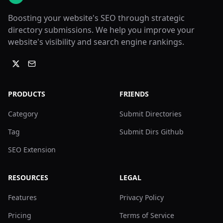
Boosting your website's SEO through strategic
directory submissions. We help you improve your
website's visibility and search engine rankings.
PRODUCTS
FRIENDS
Category
Submit Directories
Tag
Submit Dirs Github
SEO Extension
RESOURCES
LEGAL
Features
Privacy Policy
Pricing
Terms of Service