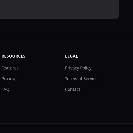
RESOURCES
LEGAL
Features
Privacy Policy
Pricing
Terms of Service
FAQ
Contact