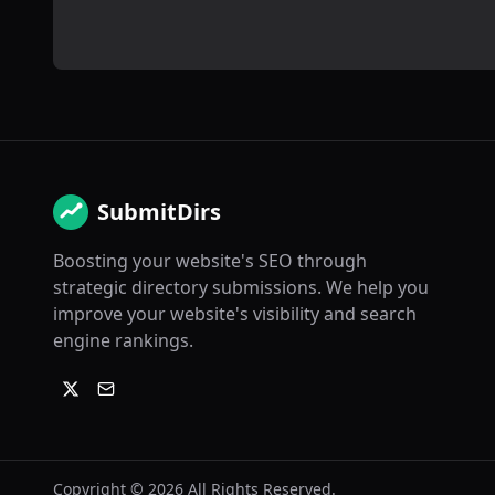
SubmitDirs
Boosting your website's SEO through
strategic directory submissions. We help you
improve your website's visibility and search
engine rankings.
Copyright ©
2026
All Rights Reserved.