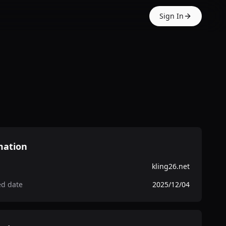
Sign In
mation
kling26.net
ed date
2025/12/04