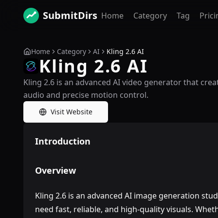
SubmitDirs
Home
Category
Tag
Prici
Home
Category
AI
Kling 2.6 AI
Kling 2.6 AI
Kling 2.6 is an advanced AI video generator that crea
audio and precise motion control.
Visit Website
Introduction
Overview
Kling 2.6 is an advanced AI image generation stud
need fast, reliable, and high-quality visuals. Wh