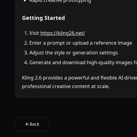
Rapid creative prototyping
Getting Started
Visit
https://kling26.net/
Enter a prompt or upload a reference image
Adjust the style or generation settings
Generate and download high-quality images fo
Kling 2.6 provides a powerful and flexible AI-dri
professional creative content at scale.
Back