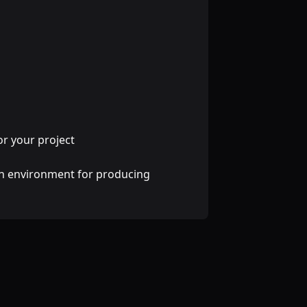
r your project
ven environment for producing