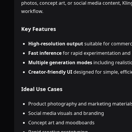
photos, concept art, or social media content, Kling 
workflow.
Key Features
High-resolution output
suitable for commerci
Fast inference
for rapid experimentation and 
Multiple generation modes
including realisti
Creator-friendly UI
designed for simple, effic
Ideal Use Cases
Product photography and marketing material
Social media visuals and branding
Concept art and moodboards