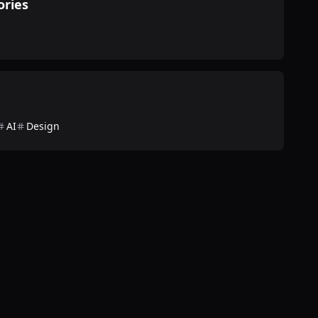
ories
AI
Design