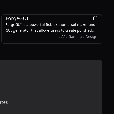
AI
ForgeGUI
ForgeGUI is a powerful Roblox thumbnail maker and
GUI generator that allows users to create polished
game assets with ease, utilizing AI technology and
AI
Gaming
Design
customizable styles.
ates
scribe