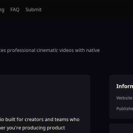
ng
FAQ
Submit
tes professional cinematic videos with native
Infor
Website
Publish
io built for creators and teams who
ether you're producing product