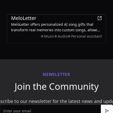
AI
MeloLetter
MeloLetter offers personalized AI song gifts that
transform real memories into custom songs, allowing
users to create unique musical keepsakes for their
Music
Audio
Personal assistant
loved ones.
NEWSLETTER
Join the Community
scribe to our newsletter for the latest news and upd
Email
Sub