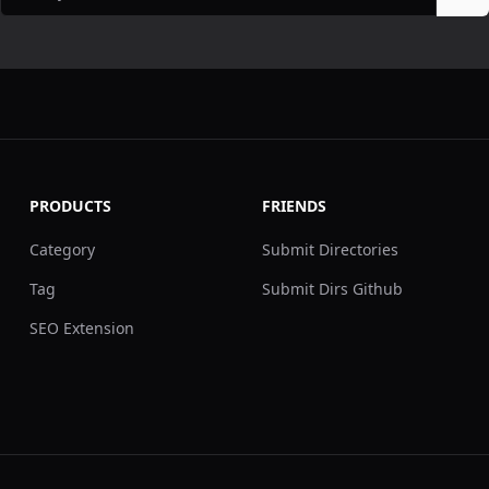
PRODUCTS
FRIENDS
Category
Submit Directories
Tag
Submit Dirs Github
SEO Extension