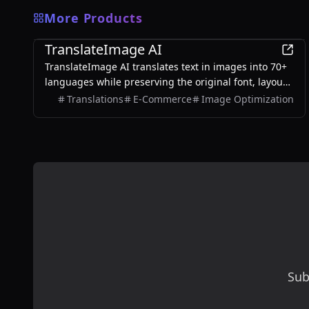
More Products
AI
TranslateImage AI
TranslateImage AI translates text in images into 70+
languages while preserving the original font, layout,
colors, and style. It also supports batch translation
Translations
E-Commerce
Image Optimization
and a dedicated manga mode.
Sub