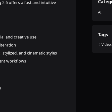
Categ
2.6 offers a fast and intuitive
AI
Tags
al and creative use
Video
iteration
c, stylized, and cinematic styles
ient workflows
s