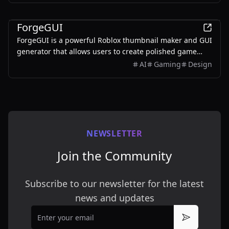
AI
ForgeGUI
ForgeGUI is a powerful Roblox thumbnail maker and GUI
generator that allows users to create polished game
assets with ease, utilizing AI technology and
AI
Gaming
Design
customizable styles.
NEWSLETTER
Join the Community
Subscribe to our newsletter for the latest
news and updates
Email
Subscribe