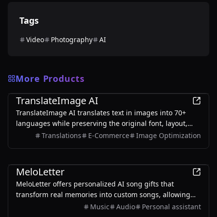
Tags
Video
Photography
AI
More Products
AI
TranslateImage AI
TranslateImage AI translates text in images into 70+
languages while preserving the original font, layout,
colors, and style. It also supports batch translation and
Translations
E-Commerce
Image Optimization
a dedicated manga mode.
AI
MeloLetter
MeloLetter offers personalized AI song gifts that
transform real memories into custom songs, allowing
users to create unique musical keepsakes for their loved
Music
Audio
Personal assistant
ones.