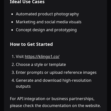
Ideal Use Cases
Automated product photography
Marketing and social media visuals
Concept design and prototyping
How to Get Started
Visit
https://klingo1.co/
Choose a style or template
Enter prompts or upload reference images
Generate and download high-resolution
outputs
For API integration or business partnerships,
please check the documentation on the website.