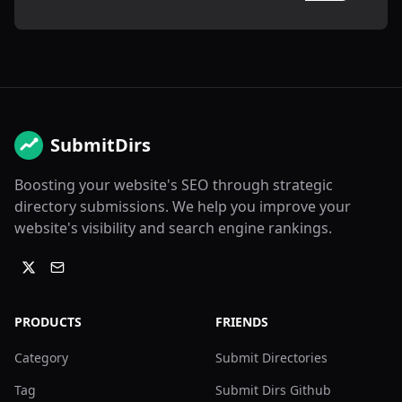
SubmitDirs
Boosting your website's SEO through strategic
directory submissions. We help you improve your
website's visibility and search engine rankings.
PRODUCTS
FRIENDS
Category
Submit Directories
Tag
Submit Dirs Github