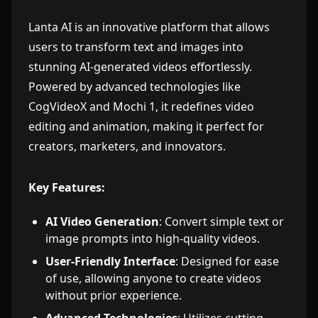
Lanta AI is an innovative platform that allows
users to transform text and images into
stunning AI-generated videos effortlessly.
Powered by advanced technologies like
CogVideoX and Mochi 1, it redefines video
editing and animation, making it perfect for
creators, marketers, and innovators.
Key Features:
AI Video Generation
: Convert simple text or
image prompts into high-quality videos.
User-Friendly Interface
: Designed for ease
of use, allowing anyone to create videos
without prior experience.