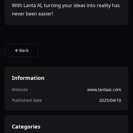
With Lanta AI, turning your ideas into reality has
never been easier!
Back
Information
Website
www.lantaai.com
Published date
2025/04/10
Categories