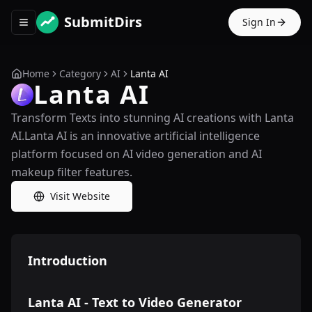
SubmitDirs
Sign In
Toggle navigation menu
Home
Category
AI
Lanta AI
Lanta AI
Transform Texts into stunning AI creations with Lanta
AI.Lanta AI is an innovative artificial intelligence
platform focused on AI video generation and AI
makeup filter features.
Visit Website
Introduction
Lanta AI - Text to Video Generator