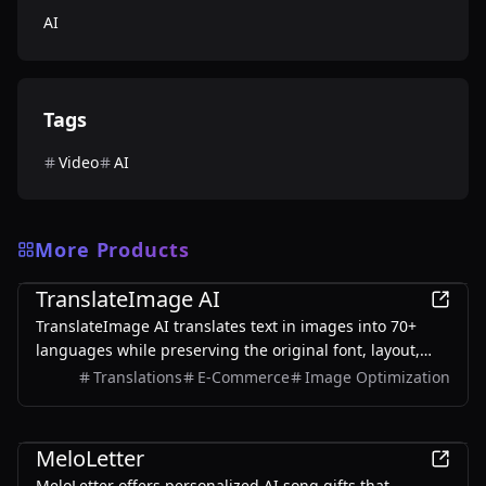
AI
Tags
Video
AI
More Products
AI
TranslateImage AI
TranslateImage AI translates text in images into 70+
languages while preserving the original font, layout,
colors, and style. It also supports batch translation and
Translations
E-Commerce
Image Optimization
a dedicated manga mode.
AI
MeloLetter
MeloLetter offers personalized AI song gifts that