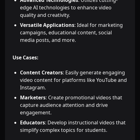
Advanced Technologies
: Utilizes cutting-
edge AI technologies to enhance video
quality and creativity.
Versatile Applications
: Ideal for marketing
campaigns, educational content, social
media posts, and more.
Use Cases:
Content Creators
: Easily generate engaging
video content for platforms like YouTube and
Instagram.
Marketers
: Create promotional videos that
capture audience attention and drive
engagement.
Educators
: Develop instructional videos that
simplify complex topics for students.