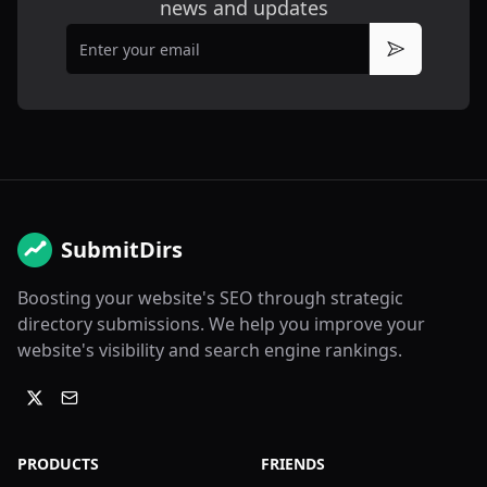
news and updates
Email
Subscribe
SubmitDirs
Boosting your website's SEO through strategic
directory submissions. We help you improve your
website's visibility and search engine rankings.
PRODUCTS
FRIENDS