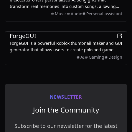
transform real memories into custom songs, allowing
users to create unique musical keepsakes for their loved
Music
Audio
Personal assistant
ones.
AI
ForgeGUI
ForgeGUI is a powerful Roblox thumbnail maker and GUI
generator that allows users to create polished game
assets with ease, utilizing AI technology and
AI
Gaming
Design
customizable styles.
NEWSLETTER
Join the Community
Subscribe to our newsletter for the latest