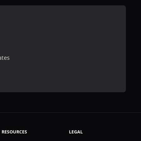
ates
scribe
RESOURCES
LEGAL