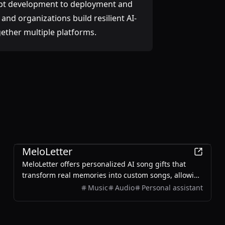
pt development to deployment and
and organizations build resilient AI-
gether multiple platforms.
AI
MeloLetter
MeloLetter offers personalized AI song gifts that
transform real memories into custom songs, allowing
users to create unique musical keepsakes for their
Music
Audio
Personal assistant
loved ones.