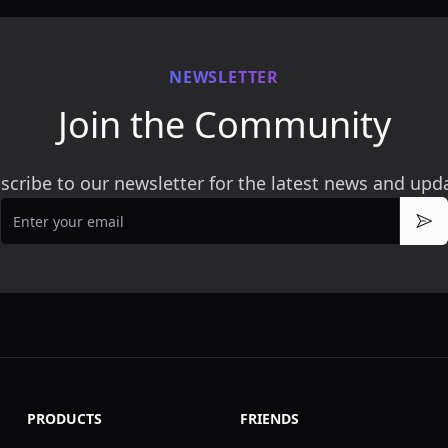
NEWSLETTER
Join the Community
scribe to our newsletter for the latest news and upd
Email
Sub
PRODUCTS
FRIENDS