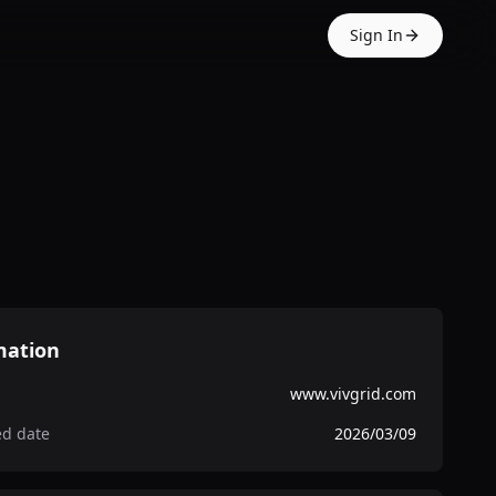
Sign In
mation
www.vivgrid.com
ed date
2026/03/09