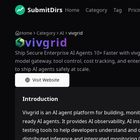
SubmitDirs
Home
Category
Tag
Prici
Home
Category
AI
vivgrid
vivgrid
Ship Secure Enterprise AI Agents 10× Faster with viv
model gateway, tool control, cost tracking, and ente
to ship AI agents safely at scale.
Visit Website
Introduction
Vivgrid is an AI agent platform for building, mon
ready AI agents. It provides AI observability, AI i
testing tools to help developers understand and c
distributed inference and integrated monitoring (