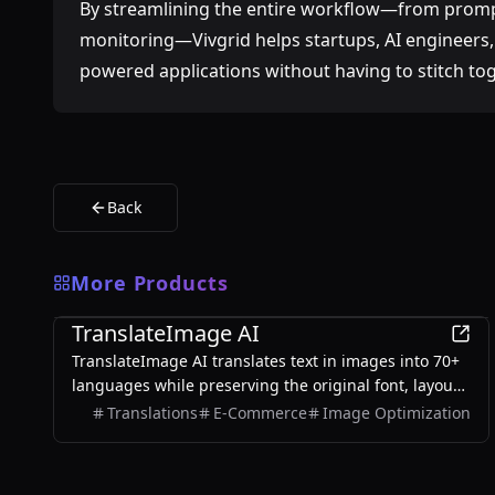
By streamlining the entire workflow—from prom
monitoring—Vivgrid helps startups, AI engineers, 
powered applications without having to stitch to
Back
More Products
AI
TranslateImage AI
TranslateImage AI translates text in images into 70+
languages while preserving the original font, layout,
colors, and style. It also supports batch translation
Translations
E-Commerce
Image Optimization
and a dedicated manga mode.