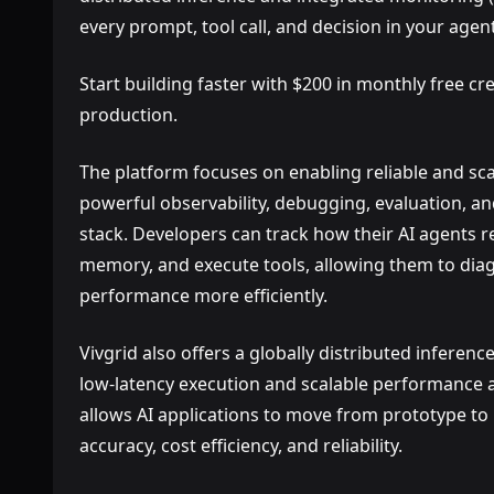
every prompt, tool call, and decision in your age
Start building faster with $200 in monthly free cre
production.
The platform focuses on enabling reliable and sc
powerful observability, debugging, evaluation, an
stack. Developers can track how their AI agents re
memory, and execute tools, allowing them to dia
performance more efficiently.
Vivgrid also offers a globally distributed inferenc
low-latency execution and scalable performance a
allows AI applications to move from prototype to
accuracy, cost efficiency, and reliability.