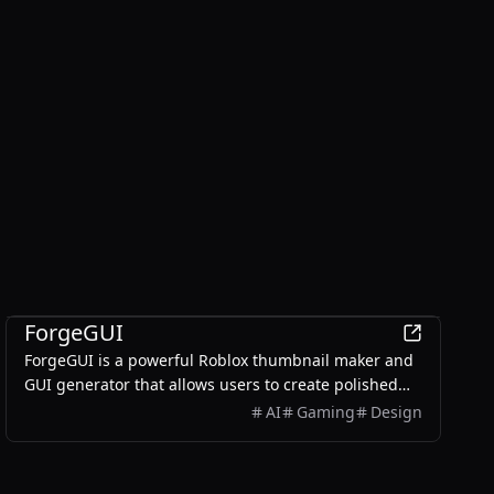
AI
ForgeGUI
ForgeGUI is a powerful Roblox thumbnail maker and
GUI generator that allows users to create polished
game assets with ease, utilizing AI technology and
AI
Gaming
Design
customizable styles.