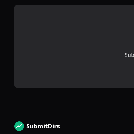
Sub
SubmitDirs