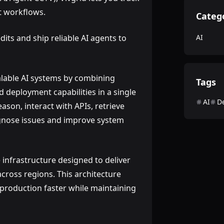
nt workflows.
Categ
dits and ship reliable AI agents to
AI
alable AI systems by combining
Tags
d deployment capabilities in a single
AI
D
ason, interact with APIs, retrieve
gnose issues and improve system
e infrastructure designed to deliver
cross regions. This architecture
 production faster while maintaining