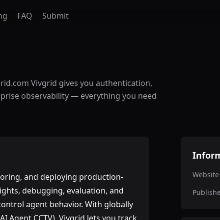
ng
FAQ
Submit
grid.com Vivgrid gives you authentication,
rprise observability — everything you need
Infor
Website
itoring, and deploying production-
nsights, debugging, evaluation, and
Publish
ontrol agent behavior. With globally
AI Agent CCTV), Vivgrid lets you track