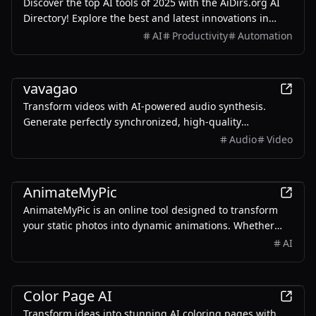
Discover the top AI tools of 2025 with the AiDirs.org AI
Directory! Explore the best and latest innovations in
artificial intelligence technology.
AI
Productivity
Automation
AI
vavagao
Transform videos with AI-powered audio synthesis.
Generate perfectly synchronized, high-quality
soundtracks instantly. Multiple formats supported.
Audio
Video
AI
AnimateMyPic
AnimateMyPic is an online tool designed to transform
your static photos into dynamic animations. Whether
you want to create fun content for social media or bring
AI
your photos to life, this tool can help you achieve your
goals quickly and easily.
AI
Color Page AI
Transform ideas into stunning AI coloring pages with