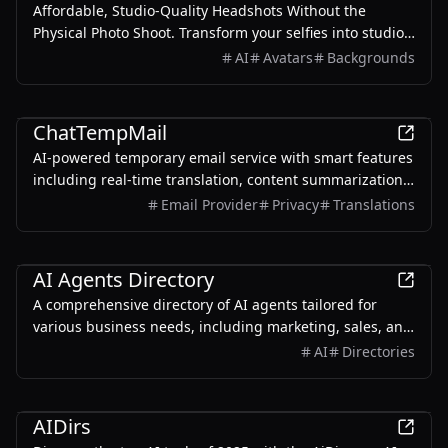
Affordable, Studio-Quality Headshots Without the
Physical Photo Shoot. Transform your selfies into studio-
quality headshots in just minutes. Save hundreds of
AI
Avatars
Backgrounds
dollars and countless hours—ideal for LinkedIn,
resumes, and all your social media profiles.
AI
ChatTempMail
AI-powered temporary email service with smart features
including real-time translation, content summarization,
and intelligent Q&A.
Email Provider
Privacy
Translations
AI
AI Agents Directory
A comprehensive directory of AI agents tailored for
various business needs, including marketing, sales, and
customer support.
AI
Directories
AI
AIDirs