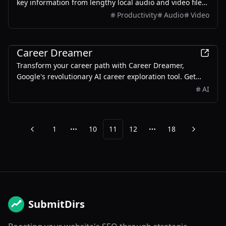
key information from lengthy local audio and video files
or YouTube videos by converting them into text using AI.
Productivity
Audio
Video
It also generates summaries, mind maps, and Q&A
based on the original media file
AI
Career Dreamer
Transform your career path with Career Dreamer,
Google's revolutionary AI career exploration tool. Get
personalized guidance and access Google Career
AI
Certificates.
1
10
11
12
18
Previous
Next
More pages
More pages
SubmitDirs