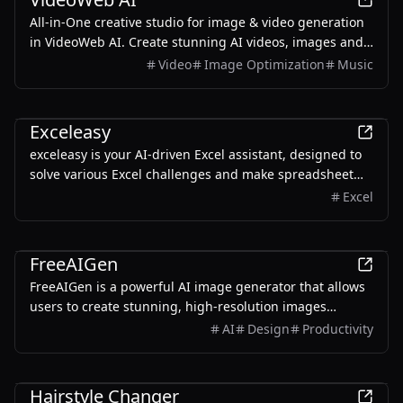
All-in-One creative studio for image & video generation
in VideoWeb AI. Create stunning AI videos, images and
music instantly. Transform your ideas into amazing
Video
Image Optimization
Music
content with just a few clicks!
AI
Exceleasy
exceleasy is your AI-driven Excel assistant, designed to
solve various Excel challenges and make spreadsheet
work easy
Excel
AI
FreeAIGen
FreeAIGen is a powerful AI image generator that allows
users to create stunning, high-resolution images
without limitations.
AI
Design
Productivity
AI
Hairstyle Changer