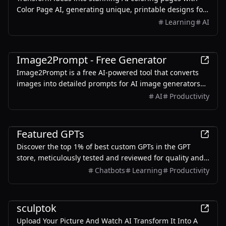
Color Page AI, generating unique, printable designs for
education and creativity.
Learning
AI
AI
Image2Prompt - Free Generator
Image2Prompt is a free AI-powered tool that converts
images into detailed prompts for AI image generators
like Midjourney and Stable Diffusion.
AI
Productivity
AI
Featured GPTs
Discover the top 1% of best custom GPTs in the GPT
store, meticulously tested and reviewed for quality and
reliability.
Chatbots
Learning
Productivity
AI
sculptok
Upload Your Picture And Watch AI Transform It Into A