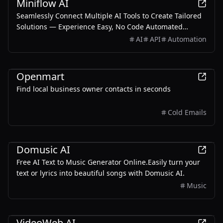
Miniflow AI
Seamlessly Connect Multiple AI Tools to Create Tailored
Solutions — Experience Easy, No Code Automated
Workflows for Everyone!
AI
API
Automation
AI
Openmart
Find local business owner contacts in seconds
Cold Emails
AI
Domusic AI
Free AI Text to Music Generator Online.Easily turn your
text or lyrics into beautiful songs with Domusic AI.
Music
AI
VideoWeb AI