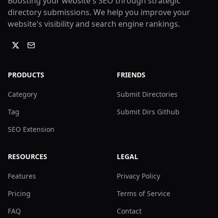
Boosting your website's SEO through strategic
directory submissions. We help you improve your
website's visibility and search engine rankings.
PRODUCTS
FRIENDS
Category
Submit Directories
Tag
Submit Dirs Github
SEO Extension
RESOURCES
LEGAL
Features
Privacy Policy
Pricing
Terms of Service
FAQ
Contact