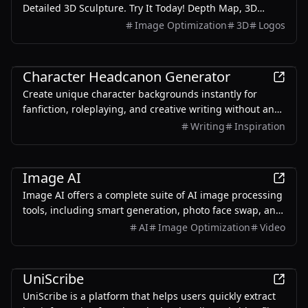
Detailed 3D Sculpture. Try It Today! Depth Map, 3D
sculpture in One Click AI sculpture, New Era of 3D relief,
Image Optimization
3D
Logos
One Click Away.
AI
Character Headcanon Generator
Create unique character backgrounds instantly for
fanfiction, roleplaying, and creative writing without any
signup.
Writing
Inspiration
AI
Image AI
Image AI offers a complete suite of AI image processing
tools, including smart generation, photo face swap, and
video face swap features. Easy to use and constantly
AI
Image Optimization
Video
updated to help unleash your unlimited creative
potential.
AI
UniScribe
UniScribe is a platform that helps users quickly extract