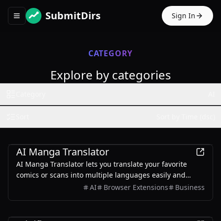
SubmitDirs
Sign In
Toggle navigation menu
CATEGORY
Explore by categories
Category
AI
Sort
Sort by Time (dsc)
AI
AI Manga Translator
AI Manga Translator lets you translate your favorite
comics or scans into multiple languages easily and
quickly. Our products can be translated while
AI
Browser Extensions
Business
maintaining the structure of the original image.
AI