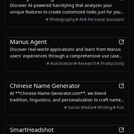
Discover AI-powered hairstyling that analyzes your
unique features to create customized looks just for you.
Experience virtual try-on capabilities and get
Photography
AI
Personal assistant
professional-quality results in minutes.
AI
Manus Agent
Discover real-world applications and learn from Manus
users' experiences through a comprehensive use case
gallery.
Automation
Research
Productivity
AI
Chinese Name Generator
At **Chinese-Name-Generator.com**, we blend
tradition, linguistics, and personalization to craft names
that honor Chinese heritage while reflecting your
Social Media
Writing
Fun
unique identity.
AI
SmartHeadshot