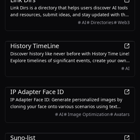
Link Dirs is a directory that helps users discover AI tools
and resources, submit ideas, and stay updated with the
latest in AI technology.
AI
Directories
Web3
AI
History TimeLine
Discover history like never before with History Time Line!
Explore timelines of significant events, create your own
custom timelines with our AI-powered generator,Start
AI
your historical journey today!
AI
IP Adapter Face ID
IP Adapter Face ID: Generate personalized images by
cloning your face onto various scenarios using text
prompts and a few uploaded photos.
AI
Image Optimization
Avatars
AI
Suno-list