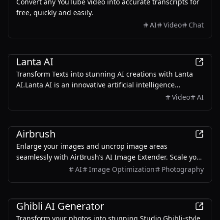
Convert any YouTube video into accurate transcripts for
free, quickly and easily.
AI
Video
Chat
AI
Lanta AI
Transform Texts into stunning AI creations with Lanta
AI.Lanta AI is an innovative artificial intelligence
platform focused on AI video generation and AI makeup
Video
AI
filter features.
AI
Airbrush
Enlarge your images and uncrop image areas
seamlessly with AirBrush’s AI Image Extender. Scale your
visuals without losing quality, powered by advanced AI
AI
Image Optimization
Photography
that preserves every fine detail.
AI
Ghibli AI Generator
Transform your photos into stunning Studio Ghibli-style