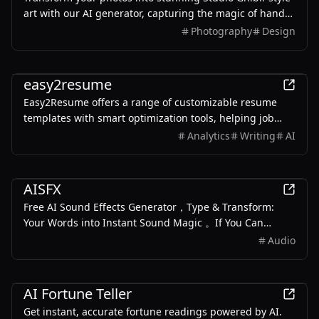
art with our AI generator, capturing the magic of hand-
drawn animation aesthetics in just minutes.
Photography
Design
AI
easy2resume
Easy2Resume offers a range of customizable resume
templates with smart optimization tools, helping job
seekers create professional resumes quickly and easily.
Analytics
Writing
AI
AI
AISFX
Free AI Sound Effects Generator，Type & Transform:
Your Words into Instant Sound Magic 。If You Can
Describe It, We Can Create It Generate dynamic, royalty-
Audio
free sound effects with just a few words. No more
hunting for the perfect sound clip
AI
AI Fortune Teller
Get instant, accurate fortune readings powered by AI.