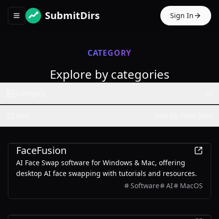
SubmitDirs
Sign In
Toggle navigation menu
CATEGORY
Explore by categories
Category
AI
Sort
Sort by Time (dsc)
AI
FaceFusion
AI Face Swap software for Windows & Mac, offering
desktop AI face swapping with tutorials and resources.
Software
AI
MacOS
AI