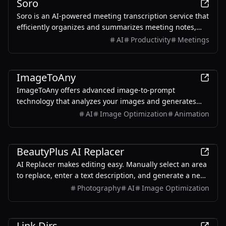
Soro
Soro is an AI-powered meeting transcription service that
efficiently organizes and summarizes meeting notes,
supporting productive experiences.
AI
Productivity
Meetings
AI
ImageToAny
ImageToAny offers advanced image-to-prompt
technology that analyzes your images and generates
optimized, detailed prompts for AI art generation.
AI
Image Optimization
Animation
Perfect for artists, designers, and content creators
looking to enhance their visual ideas with stunning AI
AI
artwork.
BeautyPlus AI Replacer
AI Replacer makes editing easy. Manually select an area
to replace, enter a text description, and generate a new
image using AI Generative Fill. Multi-language input is
Photography
AI
Image Optimization
supported, ensuring efficient, quality results.
AI
Link Dirs