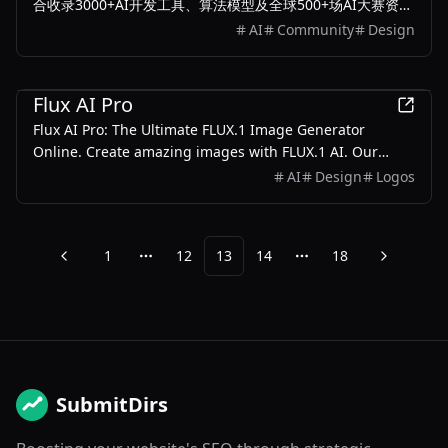
合收录3000+AI开发工具、算法模型及全球500+场AI大赛资
源。提供智能分类检索、赛事报名、工具评测一站式服务，每
AI
Community
Design
日更新最新人工智能解决方案，助力开发者高效获取解决方
案。
AI
Flux AI Pro
Flux AI Pro: The Ultimate FLUX.1 Image Generator
Online. Create amazing images with FLUX.1 AI. Our
advanced text-to-image generator delivers lifelike
AI
Design
Logos
scenes and precise text rendering, elevating your visual
content.
1
12
13
14
18
Previous
Next
More pages
More pages
SubmitDirs