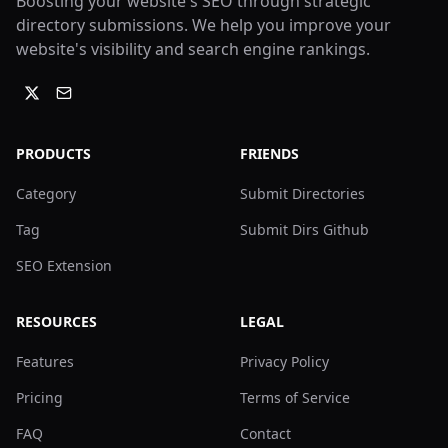
Boosting your website's SEO through strategic
directory submissions. We help you improve your
website's visibility and search engine rankings.
PRODUCTS
FRIENDS
Category
Submit Directories
Tag
Submit Dirs Github
SEO Extension
RESOURCES
LEGAL
Features
Privacy Policy
Pricing
Terms of Service
FAQ
Contact