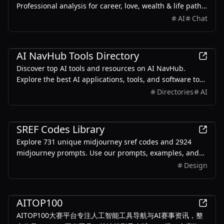
Professional analysis for career, love, wealth & life path.
Combining ancient wisdom with modern technology.
AI
Chat
AI
AI NavHub Tools Directory
Discover top AI tools and resources on AI NavHub.
Explore the best AI applications, tools, and software to
enhance your productivity and innovation.
Directories
AI
AI
SREF Codes Library
Explore 731 unique midjourney sref codes and 2924
midjourney prompts. Use our prompts, examples, and
style reference codes to help you create stunning
Design
images
AI
AITOP100
AITOP100大赛平台专注人工智能工具导航与AI赛事资讯，整