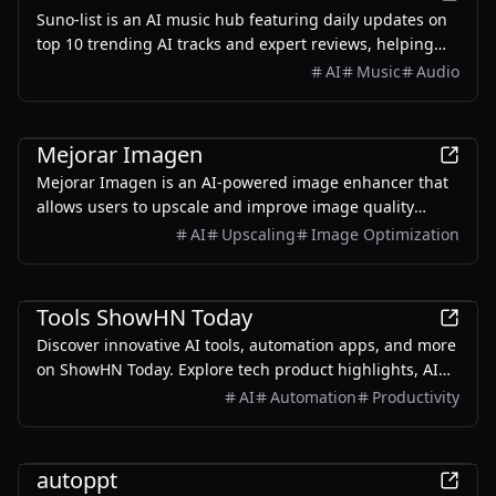
Suno-list is an AI music hub featuring daily updates on
top 10 trending AI tracks and expert reviews, helping
you discover what's hot in AI music.
AI
Music
Audio
AI
Mejorar Imagen
Mejorar Imagen is an AI-powered image enhancer that
allows users to upscale and improve image quality
online for free, supporting up to 10x resolution.
AI
Upscaling
Image Optimization
AI
Tools ShowHN Today
Discover innovative AI tools, automation apps, and more
on ShowHN Today. Explore tech product highlights, AI
innovations, and top AI tools daily!
AI
Automation
Productivity
AI
autoppt