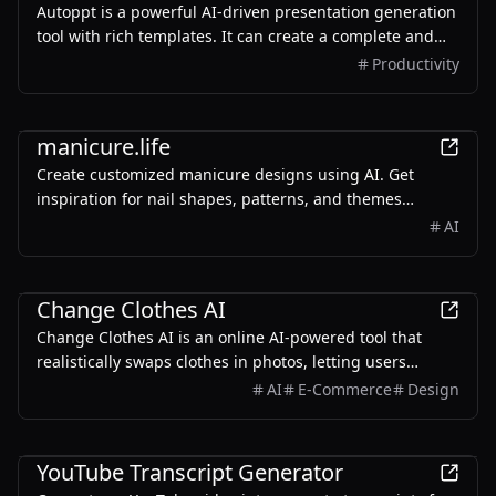
Autoppt is a powerful AI-driven presentation generation
tool with rich templates. It can create a complete and
visually appealing presentation of 20-30 pages in just
Productivity
one minute.
AI
manicure.life
Create customized manicure designs using AI. Get
inspiration for nail shapes, patterns, and themes
tailored to your style.
AI
AI
Change Clothes AI
Change Clothes AI is an online AI-powered tool that
realistically swaps clothes in photos, letting users
experiment with different looks and outfits.
AI
E-Commerce
Design
AI
YouTube Transcript Generator