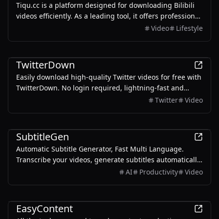
Tiqu.cc is a platform designed for downloading Bilibili
videos efficiently. As a leading tool, it offers professional,
reliable, and user-friendly services, allowing users to
Video
Lifestyle
easily access and enjoy their favorite Bilibili content
offline.
Productivity
TwitterDown
Easily download high-quality Twitter videos for free with
TwitterDown. No login required, lightning-fast and
always accessible!
Twitter
Video
Productivity
SubtitleGen
Automatic Subtitle Generator, Fast Multi Language.
Transcribe your videos, generate subtitles automatically,
and easily translate them into multiple language — all
AI
Productivity
Video
with just a few clicks.
Productivity
EasyContent