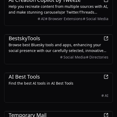
Help you recreate content from multiple sources with AI,
and make stunning carousels(or Twitter/Threads
screenshots) for sharing on social media.
AI
Browser Extensions
Social Media
Productivity
Marketing
BestskyTools
Browse best Bluesky tools and apps, enhancing your
social presence with our carefully selected, innovative
community-built Bluesky solutions.
Social Media
Directories
AI
Productivity
Development
AI Best Tools
Find the best AI tools in AI Best Tools
AI
Productivity
Temporary Mail