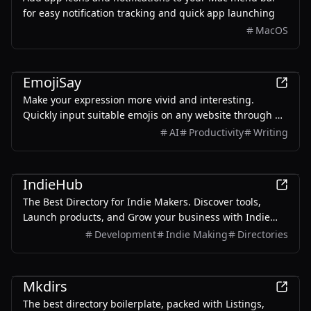
for easy notification tracking and quick app launching
MacOS
AI
Productivity
EmojiSay
Make your expression more vivid and interesting.
Quickly input suitable emojis on any website through AI
smart recommendations and precise search.
AI
Productivity
Writing
Productivity
Development
IndieHub
The Best Directory for Indie Makers. Discover tools,
Launch products, and Grow your business with Indie
Makers worldwide
Development
Indie Making
Directories
Development
Productivity
Mkdirs
The best directory boilerplate, packed with Listings,