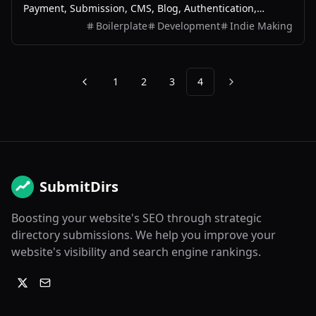
Payment, Submission, CMS, Blog, Authentication,
Newsletter, SEO, Themes and more.
Boilerplate
Development
Indie Making
1
2
3
4
Previous
Next
SubmitDirs
Boosting your website's SEO through strategic
directory submissions. We help you improve your
website's visibility and search engine rankings.