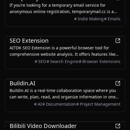
If you’re looking for a temporary email service for
anonymous online registration, temporarymail.cc is a
decent choice. https://temporarymail.cc
Indie Making
Emails
Productivity
SEO Extension
AITDK SEO Extension is a powerful browser tool for
comprehensive website analysis. It offers features like
traffic tracking, Whois lookups, keyword density checks,
SEO
Search Engine
Browser Extensions
and SEO analysis, making it a versatile solution for
optimizing website performance.
Productivity
Buildin.AI
Buildin.AI is a real-time collaboration space where you
can write, plan, read, and organize information in one
place. Now available for free for personal use or to
AI
Documentation
Project Management
experience for free with your team. Supports web,
mobile, Mac & Windows.
Productivity
Bilibili Video Downloader