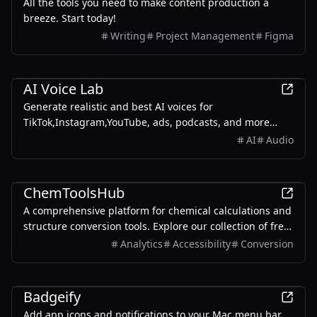
All the tools you need to make content production a
breeze. Start today!
Writing
Project Management
Figma
Productivity
AI Voice Lab
Generate realistic and best AI voices for
TikTok,Instagram,YouTube, ads, podcasts, and more
using the free AI voice generator on AIVoiceLab.
AI
Audio
Productivity
ChemToolsHub
A comprehensive platform for chemical calculations and
structure conversion tools. Explore our collection of free
online tools.
Analytics
Accessibility
Conversion
Productivity
Badgeify
Add app icons and notifications to your Mac menu bar