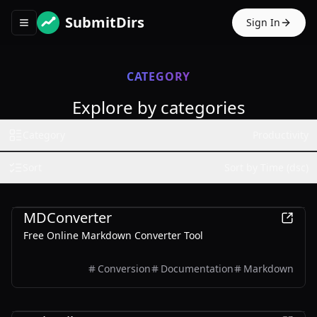
SubmitDirs
Sign In
Toggle navigation menu
CATEGORY
Explore by categories
Category
Productivity
Sort
Sort by Time (dsc)
Productivity
Business
MDConverter
Free Online Markdown Converter Tool
Conversion
Documentation
Markdown
Productivity