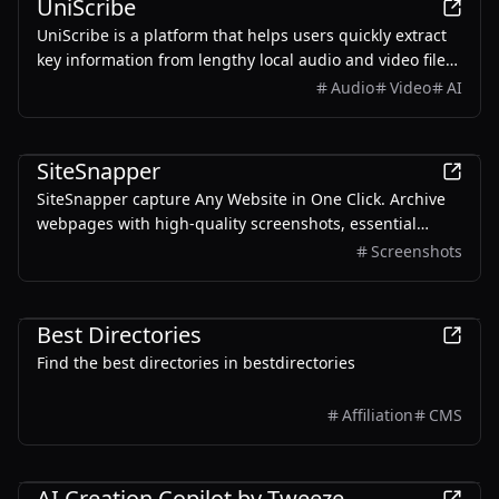
UniScribe
UniScribe is a platform that helps users quickly extract
key information from lengthy local audio and video files
or YouTube videos by converting them into text,
Audio
Video
AI
empowered by AI.
Productivity
SiteSnapper
SiteSnapper capture Any Website in One Click. Archive
webpages with high-quality screenshots, essential
metadata, and full text content. The perfect tool for web
Screenshots
archiving, content research, and documentation.
AI
Productivity
Development
Best Directories
Find the best directories in bestdirectories
Affiliation
CMS
Productivity
AI Creation Copilot by Tweeze