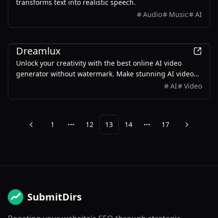
transforms text into realistic speech.
Audio
Music
AI
AI
Dreamlux
Unlock your creativity with the best online AI video
generator without watermark. Make stunning AI videos
from text and images at Dreamlux.ai. Try it free NOW!
AI
Video
1
12
13
14
17
Previous
Next
More pages
More pages
SubmitDirs