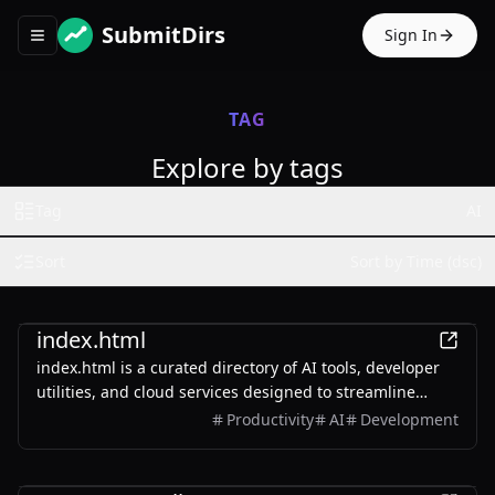
SubmitDirs
Sign In
Toggle navigation menu
TAG
Explore by tags
Tag
AI
Sort
Sort by Time (dsc)
Productivity
index.html
index.html is a curated directory of AI tools, developer
utilities, and cloud services designed to streamline
workflows and boost efficiency.
Productivity
AI
Development
AI