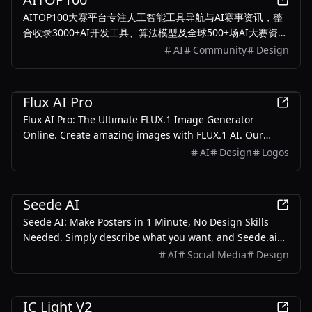
AITOP100大赛平台专注人工智能工具导航与AI赛事资讯，整
合收录3000+AI开发工具、算法模型及全球500+场AI大赛资
源。提供智能分类检索、赛事报名、工具评测一站式服务，每
AI
Community
Design
日更新最新人工智能解决方案，助力开发者高效获取解决方
案。
AI
Flux AI Pro
Flux AI Pro: The Ultimate FLUX.1 Image Generator
Online. Create amazing images with FLUX.1 AI. Our
advanced text-to-image generator delivers lifelike
AI
Design
Logos
scenes and precise text rendering, elevating your visual
content.
AI
Seede AI
Seede AI: Make Posters in 1 Minute, No Design Skills
Needed. Simply describe what you want, and Seede.ai
streamlines the process with powerful AI tools to create
AI
Social Media
Design
beautiful visuals easily.
AI
IC Light V2