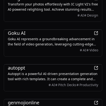
Transform your photos effortlessly with IC Light V2's free
AI-powered relighting tool. Achieve stunning results
with just a few clicks!
AI
Design
Design
Goku AI
Goku AI represents a groundbreaking advancement in
the field of video generation, leveraging cutting-edge
artificial intelligence to transform the way content
AI
Video
creators, marketers, and educators produce visual
media.
Productivity
autoppt
Autoppt is a powerful AI-driven presentation generation
tool with rich templates. It can create a complete and
visually appealing presentation of 20-30 pages in just
AI
Pitch Decks
Productivity
one minute.
AI
genmojionline