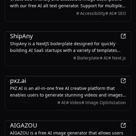
with our free AI alt text generator. Support for multiple
languages.
Accessibility
AI
SEO
Development
ShipAny
ShipAny is a NextJS boilerplate designed for quickly
building AI SaaS startups with a variety of templates
and components.
Boilerplate
AI
Next.js
AI
pxz.ai
PXZ AI is an all-in-one free AI creative platform that
enables users to generate stunning videos and images
effortlessly.
AI
Video
Image Optimization
AI
AIGAZOU
AIGAZOU is a free AI image generator that allows users