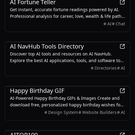
AI Fortune Teller
Get instant, accurate fortune readings powered by AI.
Professional analysis for career, love, wealth & life path.
Combining ancient wisdom with modern technology.
AI
Chat
AI
AI NavHub Tools Directory
Discover top AI tools and resources on AI NavHub.
Explore the best AI applications, tools, and software to
enhance your productivity and innovation.
Directories
AI
Design
Happy Birthday GIF
AI-Powered Happy Birthday GIFs & Images Create and
download free, personalized happy birthday wishes for
friends, family, and loved ones. From funny memes to
Design System
Website Builders
AI
heartfelt messages for mom, sister, or brother - we've
got you covered!
AI
AITOP100