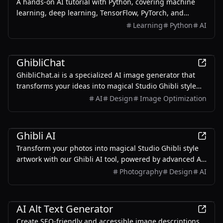
A hands-on AI tutorial with Python, covering machine
learning, deep learning, TensorFlow, PyTorch, and
deployment.
Learning
Python
AI
AI
GhibliChat
GhibliChat.ai is a specialized AI image generator that
transforms your ideas into magical Studio Ghibli style
artwork using GPT-4o's advanced vision capabilities.
AI
Design
Image Optimization
AI
Ghibli AI
Transform your photos into magical Studio Ghibli style
artwork with our Ghibli AI tool, powered by advanced AI
technology.
Photography
Design
AI
AI
AI Alt Text Generator
Create SEO-friendly and accessible image descriptions