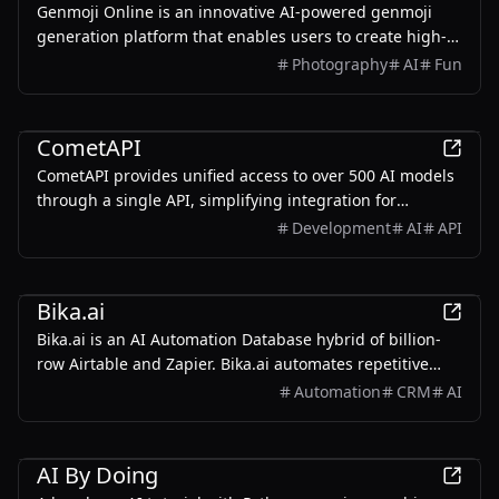
Genmoji Online is an innovative AI-powered genmoji
generation platform that enables users to create high-
quality, personalized genmojis.
Photography
AI
Fun
AI
CometAPI
CometAPI provides unified access to over 500 AI models
through a single API, simplifying integration for
developers.
Development
AI
API
Business
Bika.ai
Bika.ai is an AI Automation Database hybrid of billion-
row Airtable and Zapier. Bika.ai automates repetitive
tasks and seamlessly executes across functions like bulk
Automation
CRM
AI
email auto-sending, leads auto follow-up, project tasks
automation and AI sales report.
Education
AI By Doing