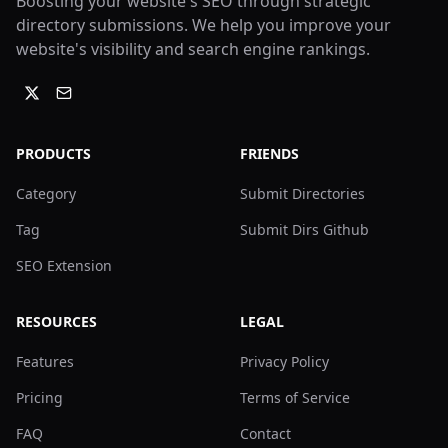
Boosting your website's SEO through strategic
directory submissions. We help you improve your
website's visibility and search engine rankings.
PRODUCTS
FRIENDS
Category
Submit Directories
Tag
Submit Dirs Github
SEO Extension
RESOURCES
LEGAL
Features
Privacy Policy
Pricing
Terms of Service
FAQ
Contact