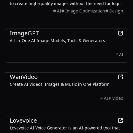
to create high-quality images without the need for login
or payment.
AI
Image Optimization
Design
AI
ImageGPT
All-in-One AI Image Models, Tools & Generators
AI
AI
WanVideo
Create AI Videos, Images & Music in One Platform
AI
Video
AI
Lovevoice
Lovevoice AI Voice Generator is an AI-powered tool that