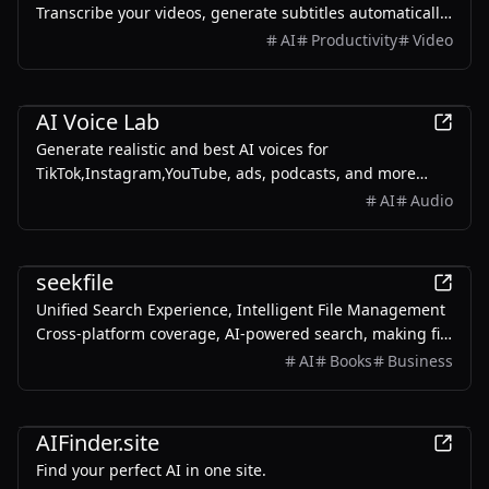
Transcribe your videos, generate subtitles automatically,
and easily translate them into multiple language — all
AI
Productivity
Video
with just a few clicks.
Productivity
AI Voice Lab
Generate realistic and best AI voices for
TikTok,Instagram,YouTube, ads, podcasts, and more
using the free AI voice generator on AIVoiceLab.
AI
Audio
AI
seekfile
Unified Search Experience, Intelligent File Management
Cross-platform coverage, AI-powered search, making file
management simpler and more efficient
AI
Books
Business
AI
AIFinder.site
Find your perfect AI in one site.