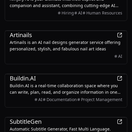
companion and assistant, combining cutting-edge AI
technology with personalized coaching to help you excel
Hiring
AI
Human Resources
in job interviews.
AI
Artinails
Artinails is an AI nail designs generator service offering
personalized, stylish, and fabulous nail art ideas
AI
Productivity
Buildin.AI
Buildin.AI is a real-time collaboration space where you
can write, plan, read, and organize information in one
place. Now available for free for personal use or to
AI
Documentation
Project Management
experience for free with your team. Supports web,
mobile, Mac & Windows.
Productivity
SubtitleGen
Automatic Subtitle Generator, Fast Multi Language.