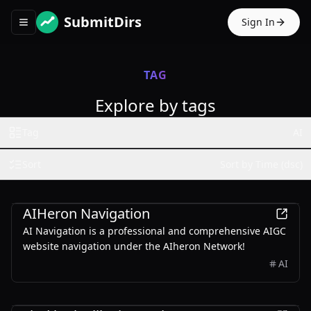
SubmitDirs
Sign In
Toggle navigation menu
TAG
Explore by tags
Tag
AI
Sort
Sort by Time (dsc)
Other
AIHeron Navigation
AI Navigation is a professional and comprehensive AIGC
website navigation under the AIheron Network!
AI
Entertainment