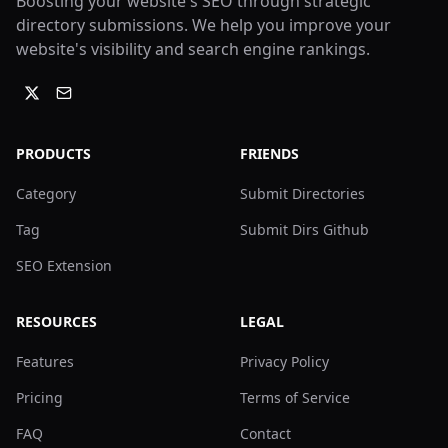
Boosting your website's SEO through strategic
directory submissions. We help you improve your
website's visibility and search engine rankings.
PRODUCTS
FRIENDS
Category
Submit Directories
Tag
Submit Dirs Github
SEO Extension
RESOURCES
LEGAL
Features
Privacy Policy
Pricing
Terms of Service
FAQ
Contact