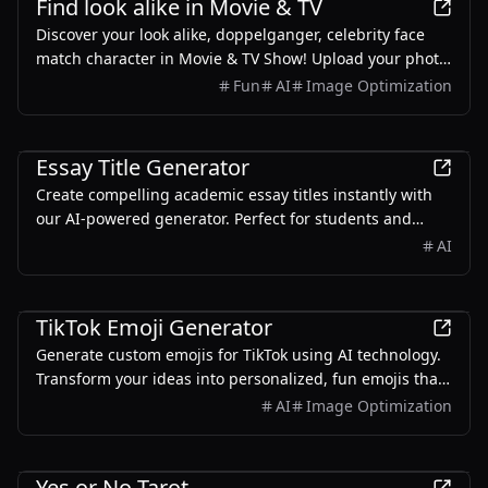
Find look alike in Movie & TV
Discover your look alike, doppelganger, celebrity face
match character in Movie & TV Show! Upload your photo
for instant face match and get a free AI face swap
Fun
AI
Image Optimization
online.
Education
Essay Title Generator
Create compelling academic essay titles instantly with
our AI-powered generator. Perfect for students and
researchers seeking professional, engaging titles for
AI
their papers.
AI
TikTok Emoji Generator
Generate custom emojis for TikTok using AI technology.
Transform your ideas into personalized, fun emojis that
make your TikTok content stand out.
AI
Image Optimization
AI
Yes or No Tarot