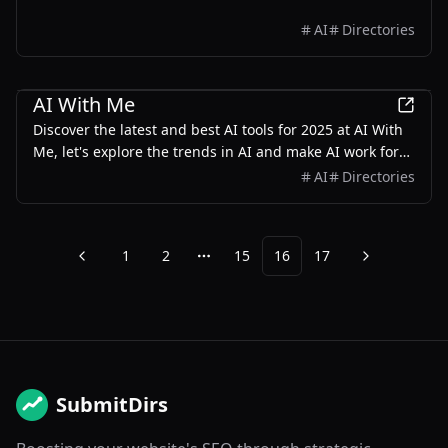
AI
Directories
AI
AI With Me
Discover the latest and best AI tools for 2025 at AI With
Me, let's explore the trends in AI and make AI work for
us.
AI
Directories
1
2
15
16
17
Previous
Next
More pages
SubmitDirs