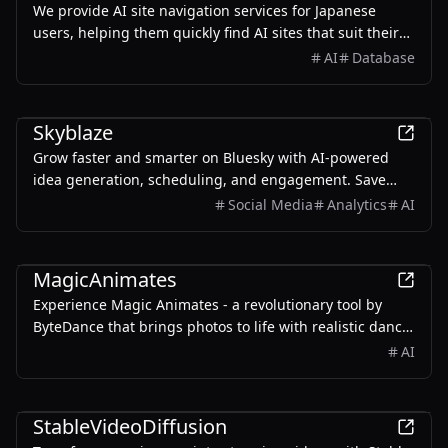
We provide AI site navigation services for Japanese
users, helping them quickly find AI sites that suit their
needs.
AI
Database
AI
Skyblaze
Grow faster and smarter on Bluesky with AI-powered
idea generation, scheduling, and engagement. Save
time on posting and replying.
Social Media
Analytics
AI
AI
MagicAnimates
Experience Magic Animates - a revolutionary tool by
ByteDance that brings photos to life with realistic dance
animations.
AI
AI
StableVideoDiffusion