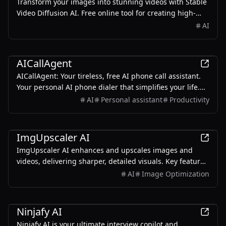
Transform your images into stunning videos with Stable
Video Diffusion AI. Free online tool for creating high-
quality videos from images. Easy to use, no experience
AI
needed. Try now!
AI
AICallAgent
AICallAgent: Your tireless, free AI phone call assistant.
Your personal AI phone dialer that simplifies your life.
Effortlessly handles your reservations and calls,
AI
Personal assistant
Productivity
schedule appointments, and even provides
entertainment with AI prank calls.
AI
ImgUpscaler AI
ImgUpscaler AI enhances and upscales images and
videos, delivering sharper, detailed visuals. Key features
include image/video upscaling, clarity improvement,
AI
Image Optimization
and video quality enhancement.
AI
Ninjafy AI
Ninjafy AI is your ultimate interview copilot and