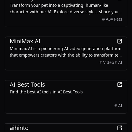
Transform your pet into a captivating, human-like
character with our AI. Explore diverse styles, share your
creation, and showcase your best friend’s star power. Let
AI
Pets
your pet shine in a whole new way!
AI
MiniMax AI
Minimax AI is a pioneering AI video generation platform
that empowers creators with the ability to transform text
prompts into high-resolution videos.
Video
AI
AI
Productivity
Development
AI Best Tools
Find the best AI tools in AI Best Tools
AI
AI
aihinto