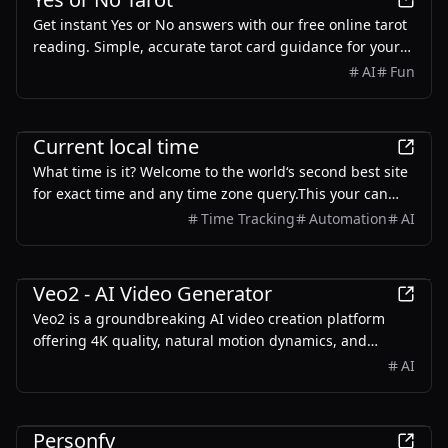
Get instant Yes or No answers with our free online tarot
reading. Simple, accurate tarot card guidance for your
important life questions. Try our Yes/No tarot now!
AI
Fun
Other
Current local time
What time is it? Welcome to the world‘s second best site
for exact time and any time zone query.This your can
free and rely online clock tools.no sign-up,no ad.
Time Tracking
Automation
AI
AI
Veo2 - AI Video Generator
Veo2 is a groundbreaking AI video creation platform
offering 4K quality, natural motion dynamics, and
precise creative control for professional-grade content
AI
generation.
AI
Personfy