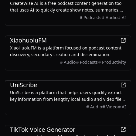
CreateWise AI is a free podcast content generation tool
that uses AI to quickly create show notes, summaries,
video clips, and social media posts, helping podcast
Podcasts
Audio
AI
creators save editing time and enhance their show's
impact.
AI
XiaohuoluFM
XiaoHuoluFM is a platform focused on podcast content
discovery, secondary creation and dissemination.
Audio
Podcasts
Productivity
Productivity
UniScribe
UniScribe is a platform that helps users quickly extract
key information from lengthy local audio and video files
or YouTube videos by converting them into text,
Audio
Video
AI
empowered by AI.
AI
TikTok Voice Generator