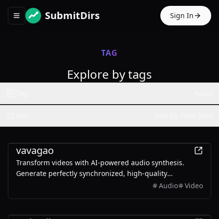
SubmitDirs
Sign In
Toggle navigation menu
TAG
Explore by tags
Tag
Audio
Sort
Sort by Time (dsc)
AI
vavagao
Transform videos with AI-powered audio synthesis.
Generate perfectly synchronized, high-quality
soundtracks instantly. Multiple formats supported.
Audio
Video
AI