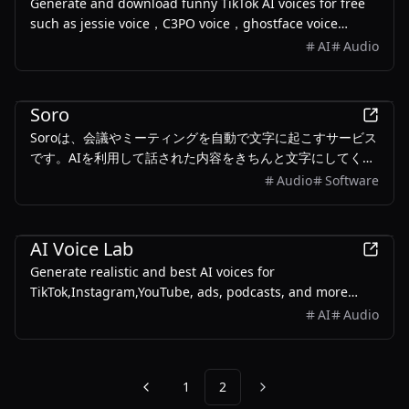
Generate and download funny TikTok AI voices for free
such as jessie voice，C3PO voice，ghostface voice…
AI
Audio
Business
Soro
Soroは、会議やミーティングを自動で文字に起こすサービス
です。AIを利用して話された内容をきちんと文字にしてくれ
ます。重要なポイントも自動でまとめてくれるので、後で内
Audio
Software
容を振り返るのにとても役立ちます。
Productivity
AI Voice Lab
Generate realistic and best AI voices for
TikTok,Instagram,YouTube, ads, podcasts, and more
using the free AI voice generator on AIVoiceLab.
AI
Audio
1
2
Previous
Next