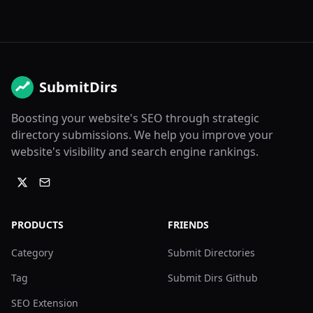
SubmitDirs
Boosting your website's SEO through strategic
directory submissions. We help you improve your
website's visibility and search engine rankings.
PRODUCTS
FRIENDS
Category
Submit Directories
Tag
Submit Dirs Github
SEO Extension