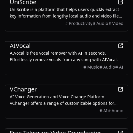
UniScribe
UniScribe is a platform that helps users quickly extract
key information from lengthy local audio and video files
or YouTube videos by converting them into text using AI.
Productivity
Audio
Video
It also generates summaries, mind maps, and Q&A
based on the original media file
AI
AIVocal
AIVocal is free vocal remover with AI in seconds.
Effortlessly remove vocals from any song with AIVocal.
Music
Audio
AI
AI
VChanger
AI Voice Generation and Voice Change Platform.
VChanger offers a range of customizable options for
various audio creation, including voiceovers, dubbing,
AI
Audio
and content creation.
Productivity
Free Telegram Video Downloader