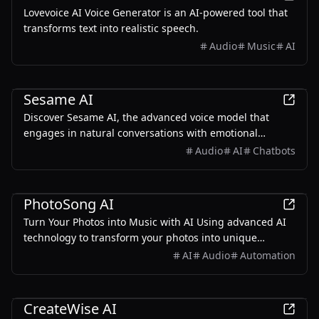
Lovevoice AI Voice Generator is an AI-powered tool that
transforms text into realistic speech.
Audio
Music
AI
AI
Sesame AI
Discover Sesame AI, the advanced voice model that
engages in natural conversations with emotional
intelligence.
Audio
AI
Chatbots
AI
PhotoSong AI
Turn Your Photos into Music with AI Using advanced AI
technology to transform your photos into unique
musical works. Let every photo sing its own song.
AI
Audio
Automation
AI
CreateWise AI