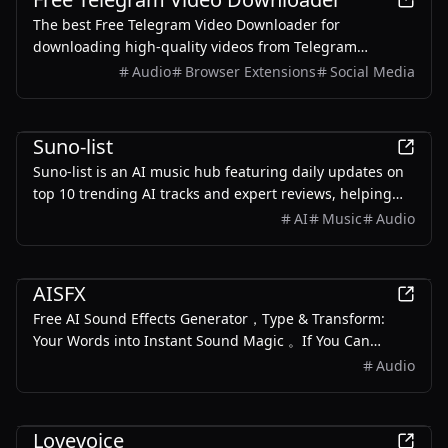
The best Free Telegram Video Downloader for
downloading high-quality videos from Telegram
channels and groups—no watermarks, no sign-up, no
Audio
Browser Extensions
Social Media
limits. Enjoy seamless, user-friendly downloads with our
Telegram Downloader. Get it now!
AI
Suno-list
Suno-list is an AI music hub featuring daily updates on
top 10 trending AI tracks and expert reviews, helping
you discover what's hot in AI music.
AI
Music
Audio
AI
AISFX
Free AI Sound Effects Generator，Type & Transform:
Your Words into Instant Sound Magic 。If You Can
Describe It, We Can Create It Generate dynamic, royalty-
Audio
free sound effects with just a few words. No more
hunting for the perfect sound clip
AI
Lovevoice